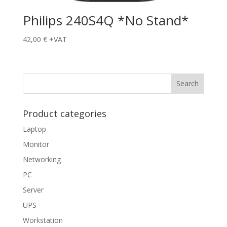
Philips 240S4Q *No Stand*
42,00
€
+VAT
Product categories
Laptop
Monitor
Networking
PC
Server
UPS
Workstation