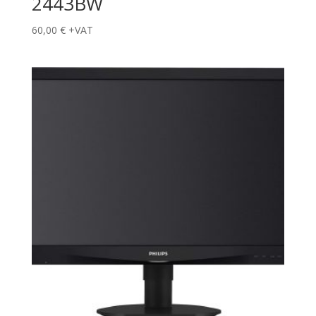
2443BW
60,00
€
+VAT