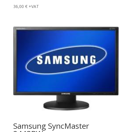
36,00
€
+VAT
Samsung SyncMaster