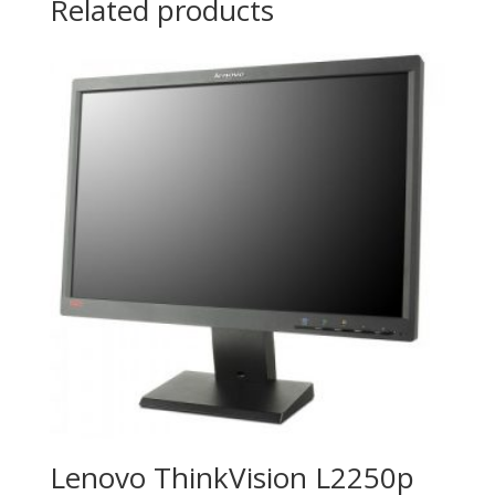
Related products
Lenovo ThinkVision L2250p