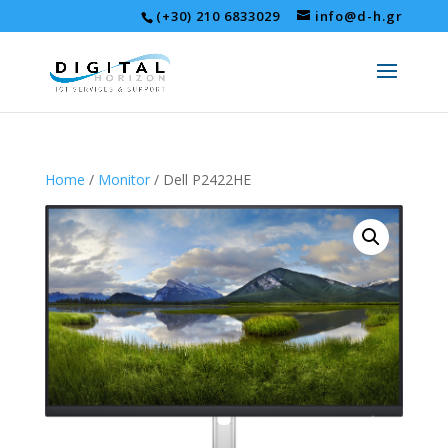
(+30) 210 6833029
info@d-h.gr
Home
/
Monitor
/ Dell P2422HE