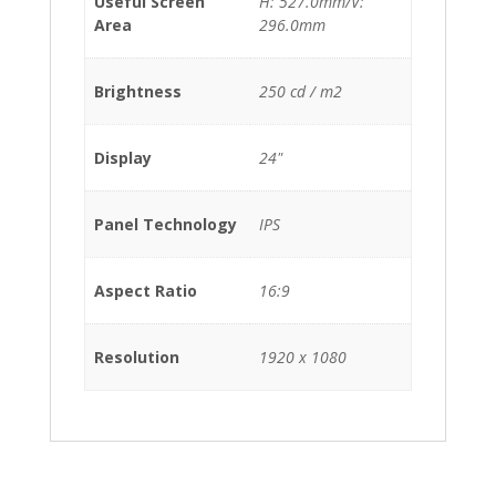
Useful Screen
H: 527.0mm/V:
Area
296.0mm
Brightness
250 cd / m2
Display
24"
Panel Technology
IPS
Aspect Ratio
16:9
Resolution
1920 x 1080