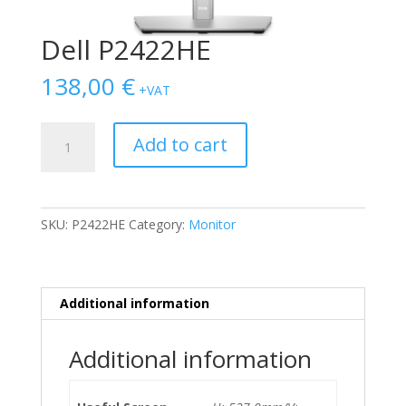
Dell P2422HE
138,00
€
+VAT
Dell
Add to cart
P2422HE
quantity
SKU:
P2422HE
Category:
Monitor
Additional information
Additional information