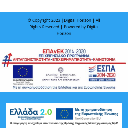
© Copyright 2023 |
Digital Horizon
| All
Rights Reserved | Powered by
Digital
Horizon