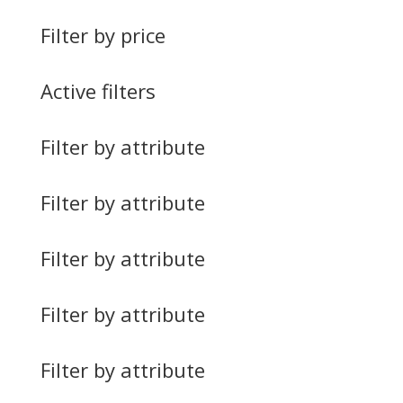
Filter by price
Active filters
Filter by attribute
Filter by attribute
Filter by attribute
Filter by attribute
Filter by attribute