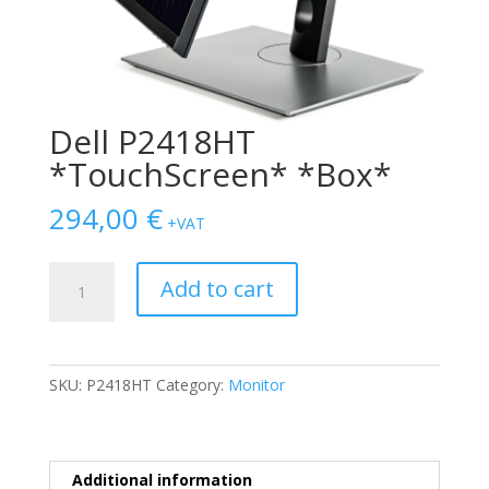
Dell P2418HT
*TouchScreen* *Box*
294,00
€
+VAT
Dell
Add to cart
P2418HT
*TouchScreen*
*Box*
quantity
SKU:
P2418HT
Category:
Monitor
Additional information