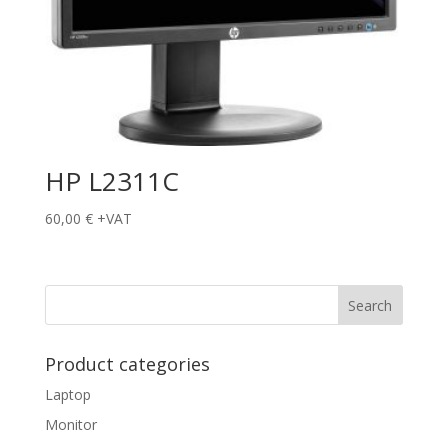
HP L2311C
60,00
€
+VAT
Product categories
Laptop
Monitor