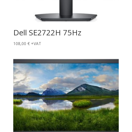
Dell SE2722H 75Hz
108,00
€
+VAT