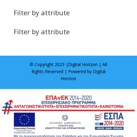
Filter by attribute
Filter by attribute
© Copyright 2023 |
Digital Horizon
| All
Rights Reserved | Powered by
Digital
Horizon