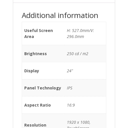
Additional information
Useful Screen
H: 527.0mm/V:
Area
296.0mm
Brightness
250 cd / m2
Display
24"
Panel Technology
IPS
Aspect Ratio
16:9
1920 x 1080,
Resolution