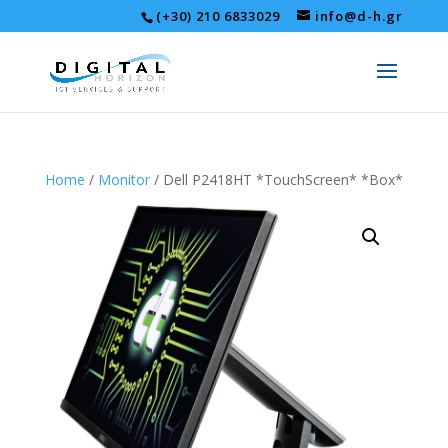
(+30) 210 6833029
info@d-h.gr
Home
/
Monitor
/ Dell P2418HT *TouchScreen* *Box*