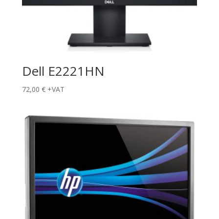
Dell E2221HN
72,00
€
+VAT