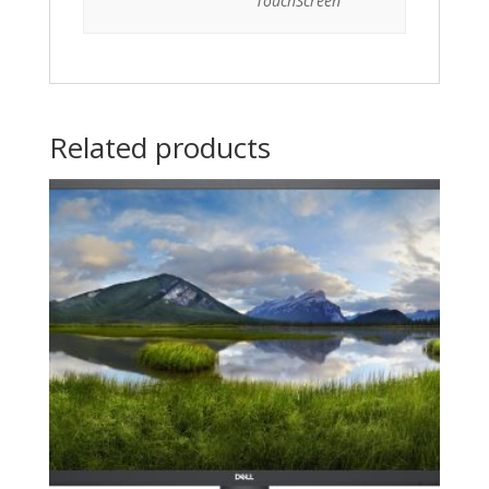
TouchScreen
Related products