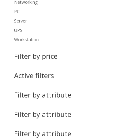
Networking
PC
Server
UPS
Workstation
Filter by price
Active filters
Filter by attribute
Filter by attribute
Filter by attribute