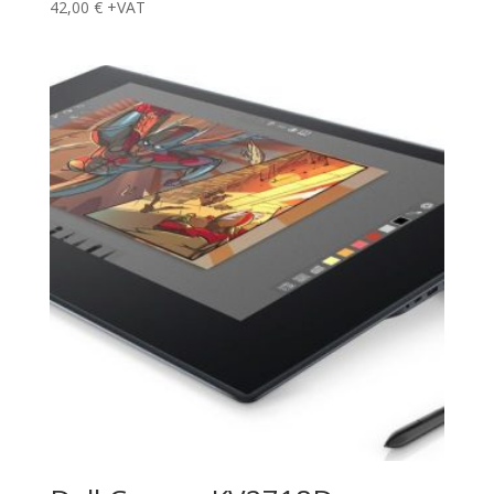
42,00
€
+VAT