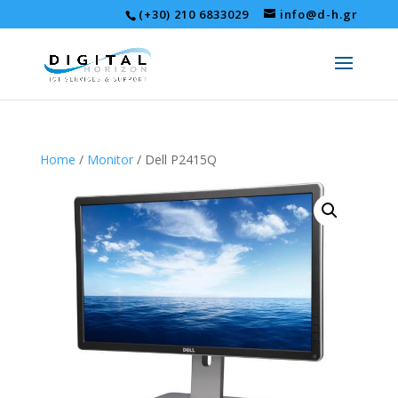
(+30) 210 6833029
info@d-h.gr
Home
/
Monitor
/ Dell P2415Q