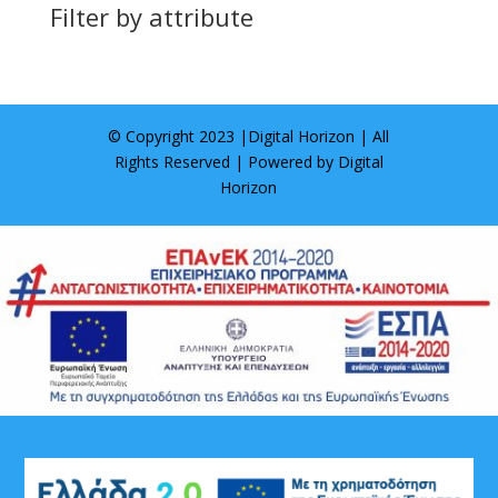
Filter by attribute
© Copyright 2023 |
Digital Horizon
| All
Rights Reserved | Powered by
Digital
Horizon