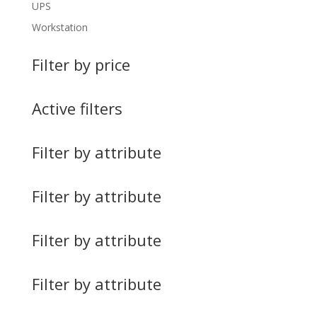
UPS
Workstation
Filter by price
Active filters
Filter by attribute
Filter by attribute
Filter by attribute
Filter by attribute