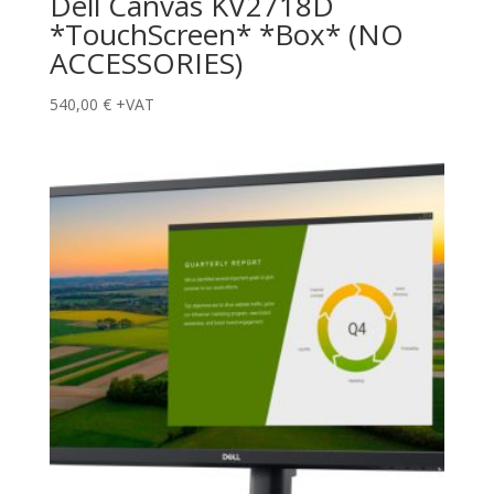
Dell Canvas KV2718D
*TouchScreen* *Box* (NO
ACCESSORIES)
540,00
€
+VAT