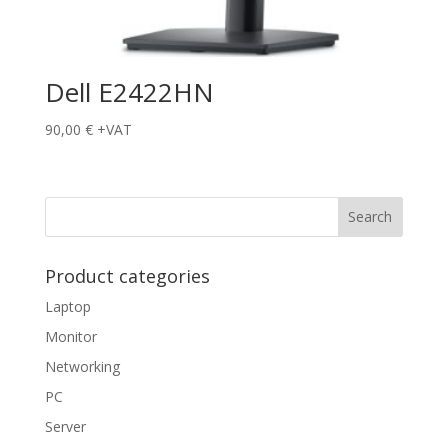
Dell E2422HN
90,00
€
+VAT
Product categories
Laptop
Monitor
Networking
PC
Server