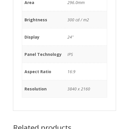
Area
296.0mm
Brightness
300 cd / m2
Display
24"
Panel Technology
IPS
Aspect Ratio
16:9
Resolution
3840 x 2160
Related products