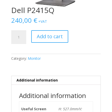
Dell P2415Q
240,00
€
+VAT
Dell
Add to cart
P2415Q
quantity
Category:
Monitor
Additional information
Additional information
Useful Screen
H: 527.0mm/V: