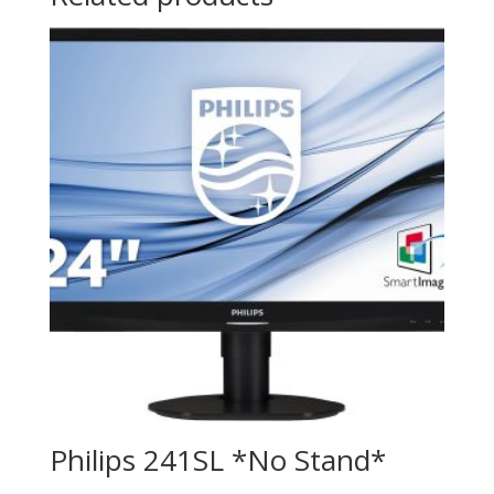
Philips 241SL *No Stand*