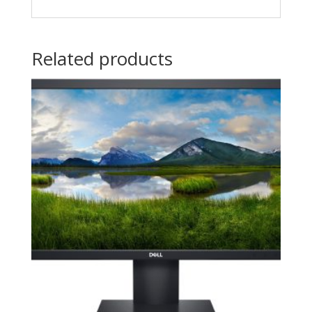
Related products