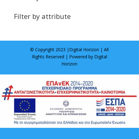
Filter by attribute
© Copyright 2023 |
Digital Horizon
| All
Rights Reserved | Powered by
Digital
Horizon