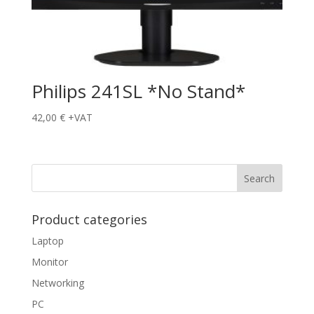
Philips 241SL *No Stand*
42,00
€
+VAT
Product categories
Laptop
Monitor
Networking
PC