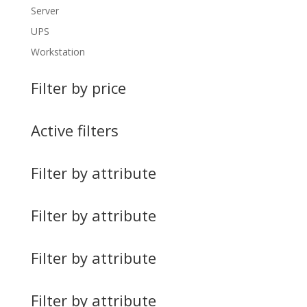
Server
UPS
Workstation
Filter by price
Active filters
Filter by attribute
Filter by attribute
Filter by attribute
Filter by attribute