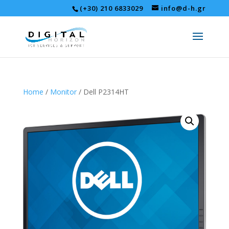
(+30) 210 6833029
info@d-h.gr
Home
/
Monitor
/ Dell P2314HT