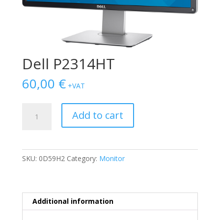
Dell P2314HT
60,00
€
+VAT
Dell
Add to cart
P2314HT
quantity
SKU:
0D59H2
Category:
Monitor
Additional information