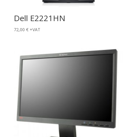
Dell E2221HN
72,00
€
+VAT