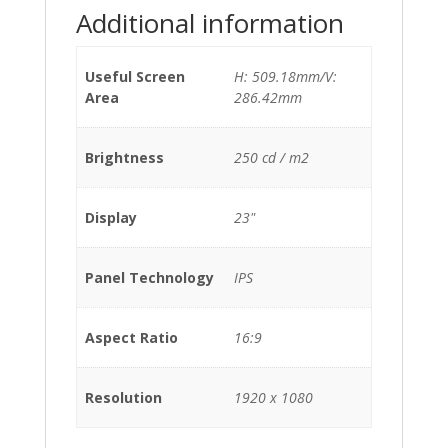
Additional information
Useful Screen
H: 509.18mm/V:
Area
286.42mm
Brightness
250 cd / m2
Display
23"
Panel Technology
IPS
Aspect Ratio
16:9
Resolution
1920 x 1080