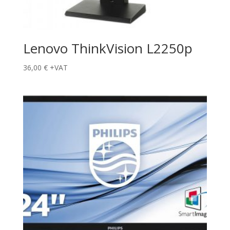
Lenovo ThinkVision L2250p
36,00
€
+VAT