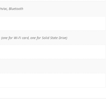
n/ac, Bluetooth
one for Wi-Fi card, one for Solid State Drive)