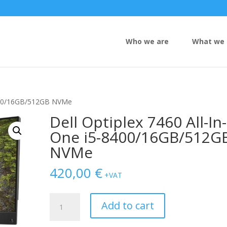
Who we are
What we 
-8400/16GB/512GB NVMe
Dell Optiplex 7460 All-In-
One i5-8400/16GB/512G
NVMe
420,00
€
+VAT
Dell
Add to cart
Optiplex
7460