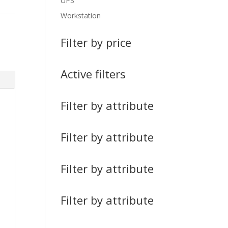
UPS
Workstation
Filter by price
Active filters
Filter by attribute
Filter by attribute
Filter by attribute
Filter by attribute