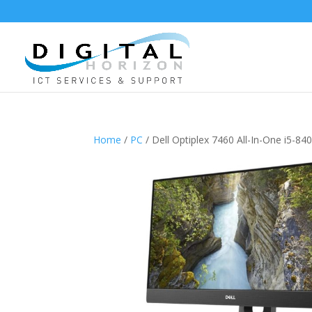
Home
/
PC
/ Dell Optiplex 7460 All-In-One i5