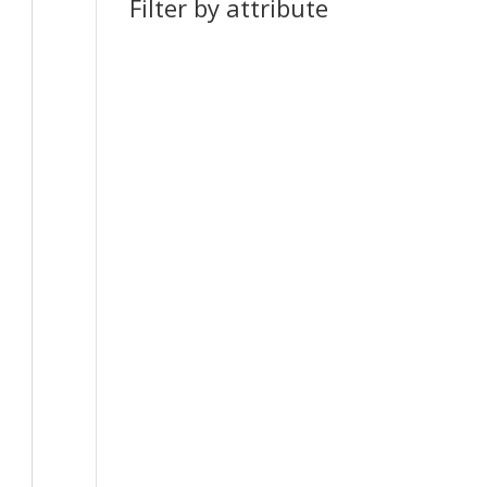
Filter by attribute