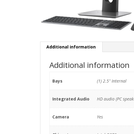
Additional information
Additional information
Bays
(1) 2.5" Internal
Integrated Audio
HD audio (PC speak
Camera
Yes