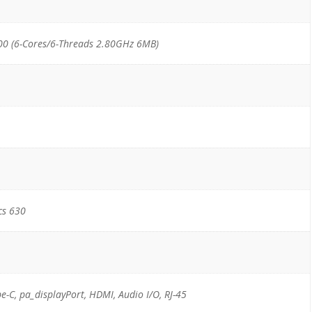
00 (6-Cores/6-Threads 2.80GHz 6MB)
cs 630
pe-C, pa_displayPort, HDMI, Audio I/O, RJ-45