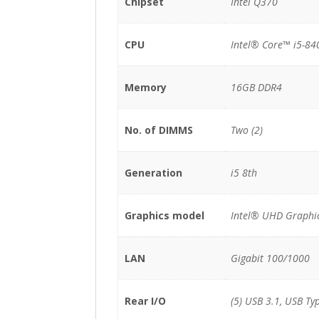
Chipset
Intel Q370
CPU
Intel® Core™ i5-84
Memory
16GB DDR4
No. of DIMMS
Two (2)
Generation
i5 8th
Graphics model
Intel® UHD Graphi
LAN
Gigabit 100/1000
Rear I/O
(5) USB 3.1, USB Ty