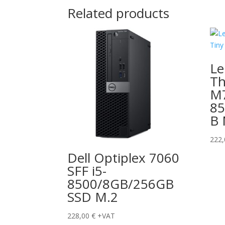
Related products
Le
Th
M7
8
B
222
Dell Optiplex 7060
SFF i5-
8500/8GB/256GB
SSD M.2
228,00
€
+VAT