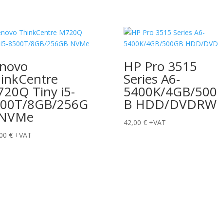
novo
HP Pro 3515
inkCentre
Series A6-
20Q Tiny i5-
5400K/4GB/50
500T/8GB/256G
B HDD/DVDRW
 NVMe
42,00
€
+VAT
,00
€
+VAT