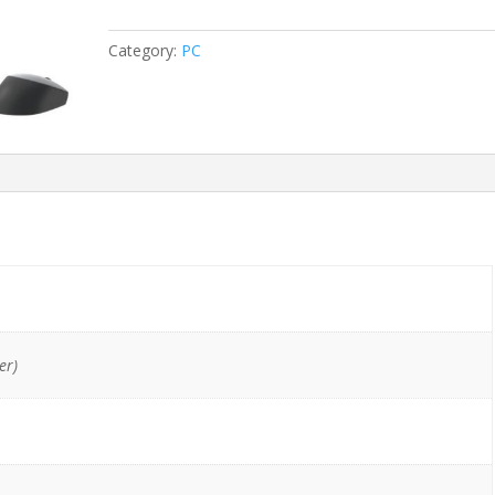
All-
In-
Category:
PC
One
i5-
8400/16GB/512GB
NVMe
quantity
er)