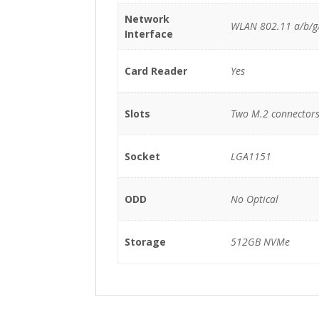
Network
WLAN 802.11 a/b/g/
Interface
Card Reader
Yes
Slots
Two M.2 connectors (
Socket
LGA1151
ODD
No Optical
Storage
512GB NVMe