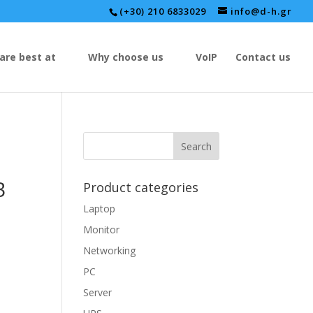
(+30) 210 6833029
info@d-h.gr
are best at
Why choose us
VoIP
Contact us
B
Product categories
Laptop
Monitor
Networking
PC
Server