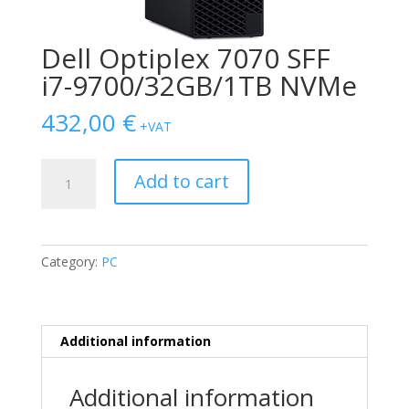
Dell Optiplex 7070 SFF
i7-9700/32GB/1ΤB NVMe
432,00
€
+VAT
Dell
Add to cart
Optiplex
7070
SFF
i7-
Category:
PC
9700/32GB/1ΤB
NVMe
quantity
Additional information
Additional information