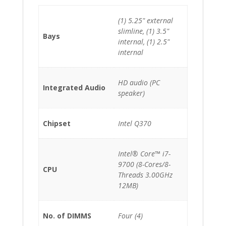
(1) 5.25" external
slimline, (1) 3.5"
Bays
internal, (1) 2.5"
internal
HD audio (PC
Integrated Audio
speaker)
Chipset
Intel Q370
Intel® Core™ i7-
9700 (8-Cores/8-
CPU
Threads 3.00GHz
12MB)
No. of DIMMS
Four (4)