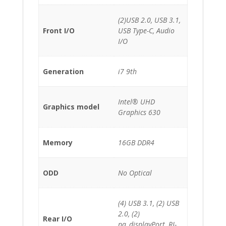
(2)USB 2.0, USB 3.1,
Front I/O
USB Type-C, Audio
I/O
Generation
i7 9th
Intel® UHD
Graphics model
Graphics 630
Memory
16GB DDR4
ODD
No Optical
(4) USB 3.1, (2) USB
2.0, (2)
Rear I/O
pa_displayPort, RJ-