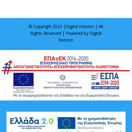
© Copyright 2023 |
Digital Horizon
| All
Rights Reserved | Powered by
Digital
Horizon