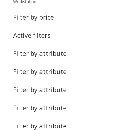
Workstation
Filter by price
Active filters
Filter by attribute
Filter by attribute
Filter by attribute
Filter by attribute
Filter by attribute