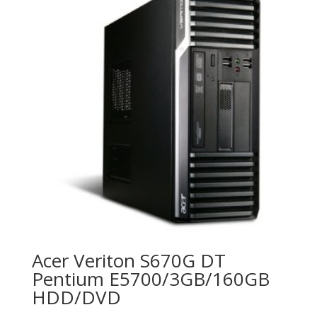
Acer Veriton S670G DT
Pentium E5700/3GB/160GB
HDD/DVD