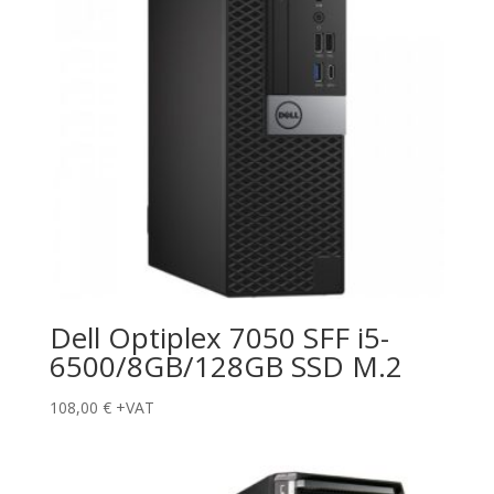
Dell Optiplex 7050 SFF i5-
6500/8GB/128GB SSD M.2
108,00
€
+VAT