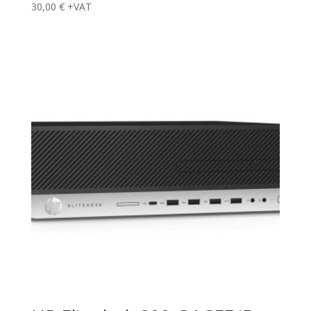
30,00
€
+VAT