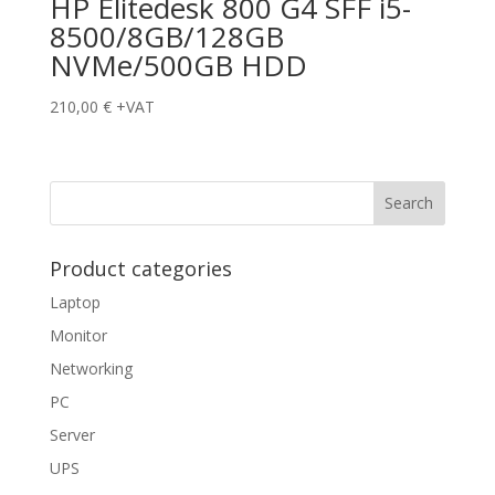
HP Elitedesk 800 G4 SFF i5-
8500/8GB/128GB
NVMe/500GB HDD
210,00
€
+VAT
Product categories
Laptop
Monitor
Networking
PC
Server
UPS