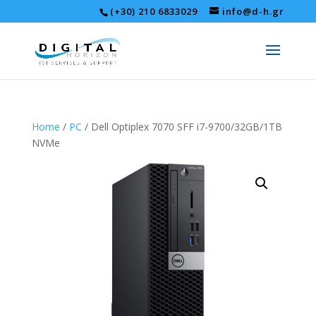
(+30) 210 6833029
info@d-h.gr
Home
/
PC
/ Dell Optiplex 7070 SFF i7-9700/32GB/1ΤB
NVMe