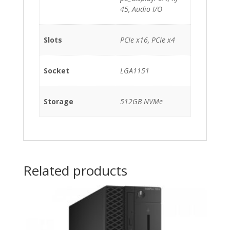
45, Audio I/O
Slots
PCIe x16, PCIe x4
Socket
LGA1151
Storage
512GB NVMe
Related products