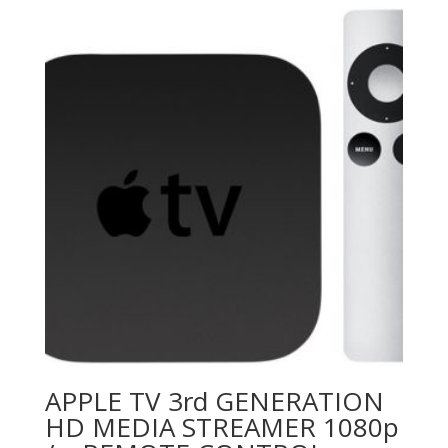
APPLE TV 3rd GENERATION
HD MEDIA STREAMER 1080p