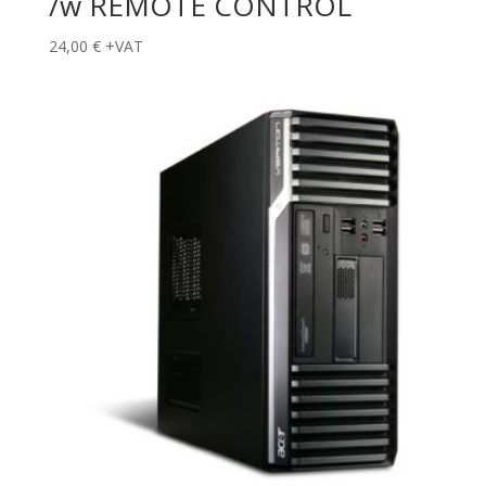
/w REMOTE CONTROL
24,00
€
+VAT