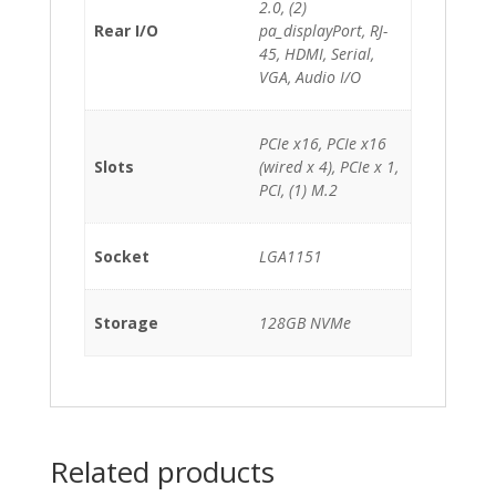
2.0, (2)
Rear I/O
pa_displayPort, RJ-
45, HDMI, Serial,
VGA, Audio I/O
PCIe x16, PCIe x16
Slots
(wired x 4), PCIe x 1,
PCI, (1) M.2
Socket
LGA1151
Storage
128GB NVMe
Related products