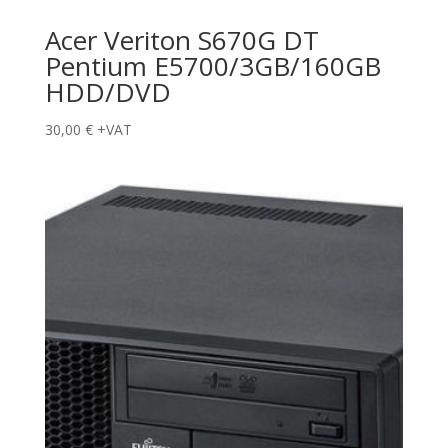
Acer Veriton S670G DT
Pentium E5700/3GB/160GB
HDD/DVD
30,00
€
+VAT