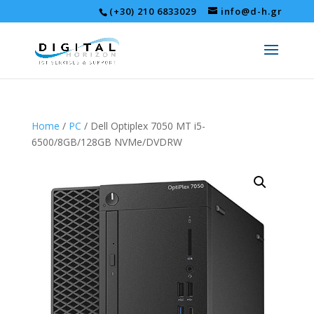
(+30) 210 6833029
info@d-h.gr
Home
/
PC
/ Dell Optiplex 7050 MT i5-
6500/8GB/128GB NVMe/DVDRW