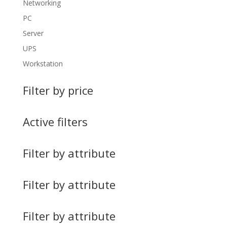
Networking
PC
Server
UPS
Workstation
Filter by price
Active filters
Filter by attribute
Filter by attribute
Filter by attribute