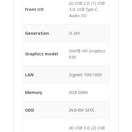
(2) USB 2.0, (1) USB
Front I/O
3.0, USB Type-C,
Audio I/O
Generation
i5 6th
Intel® HD Graphics
Graphics model
630
LAN
Gigabit 100/1000
Memory
8GB DDR4
ODD
DVD-RW SATA
(4) USB 3.0, (2) USB