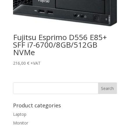
Fujitsu Esprimo D556 E85+
SFF i7-6700/8GB/512GB
NVMe
216,00
€
+VAT
Product categories
Laptop
Monitor