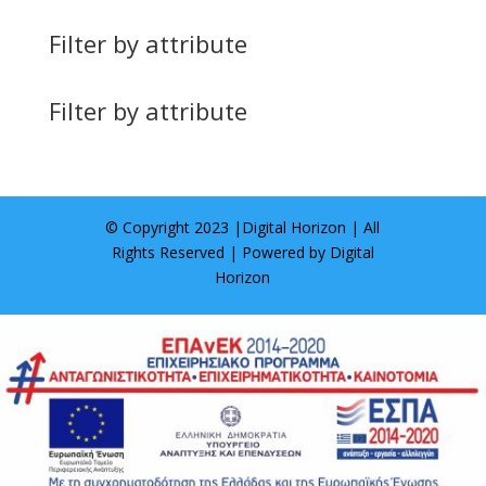
Filter by attribute
Filter by attribute
© Copyright 2023 |
Digital Horizon
| All
Rights Reserved | Powered by
Digital
Horizon