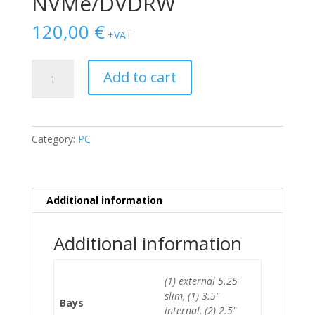
NVMe/DVDRW
120,00
€
+VAT
Dell
Add to cart
Optiplex
7050
MT
i5-
Category:
PC
6500/8GB/128GB
NVMe/DVDRW
quantity
Additional information
Additional information
(1) external 5.25
slim, (1) 3.5"
Bays
internal, (2) 2.5"