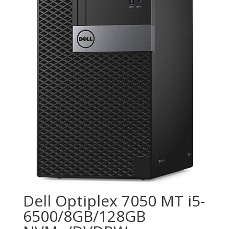
Dell Optiplex 7050 MT i5-
6500/8GB/128GB