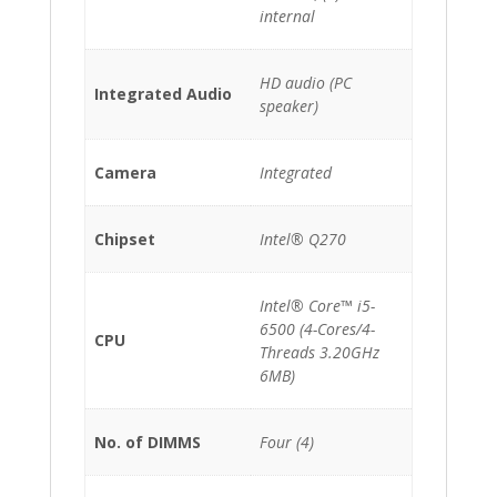
internal
HD audio (PC
Integrated Audio
speaker)
Camera
Integrated
Chipset
Intel® Q270
Intel® Core™ i5-
6500 (4-Cores/4-
CPU
Threads 3.20GHz
6MB)
No. of DIMMS
Four (4)