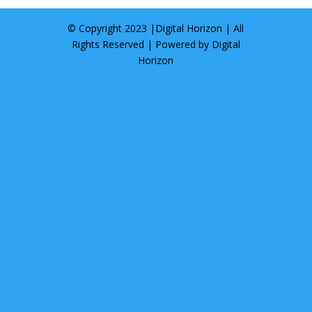
© Copyright 2023 |
Digital Horizon
| All
Rights Reserved | Powered by
Digital
Horizon