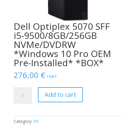
Dell Optiplex 5070 SFF
i5-9500/8GB/256GB
NVMe/DVDRW
*Windows 10 Pro OEM
Pre-Installed* *BOX*
276,00
€
+VAT
Dell
Add to cart
Optiplex
5070
SFF
i5-
Category:
PC
9500/8GB/256GB
NVMe/DVDRW