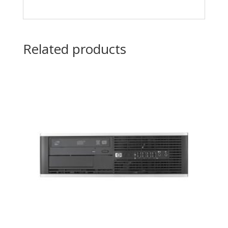
Related products