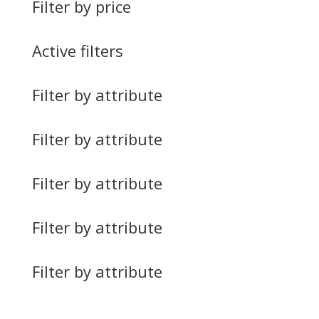
Filter by price
Active filters
Filter by attribute
Filter by attribute
Filter by attribute
Filter by attribute
Filter by attribute