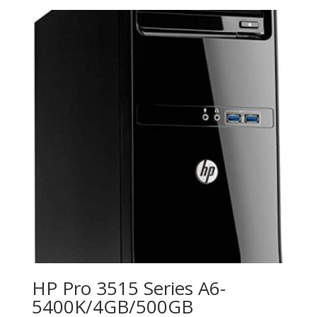
HP Pro 3515 Series A6-
5400K/4GB/500GB