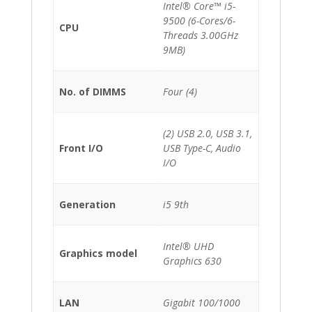
Intel® Core™ i5-
9500 (6-Cores/6-
CPU
Threads 3.00GHz
9MB)
No. of DIMMS
Four (4)
(2) USB 2.0, USB 3.1,
Front I/O
USB Type-C, Audio
I/O
Generation
i5 9th
Intel® UHD
Graphics model
Graphics 630
LAN
Gigabit 100/1000