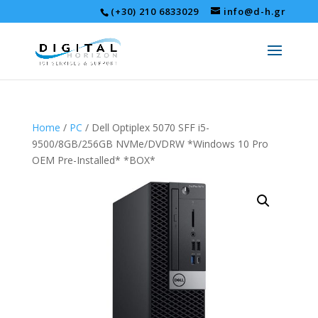
(+30) 210 6833029
info@d-h.gr
Home
/
PC
/ Dell Optiplex 5070 SFF i5-
9500/8GB/256GB NVMe/DVDRW *Windows 10 Pro
OEM Pre-Installed* *BOX*