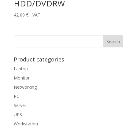
HDD/DVDRW
42,00
€
+VAT
Product categories
Laptop
Monitor
Networking
PC
Server
UPS
Workstation