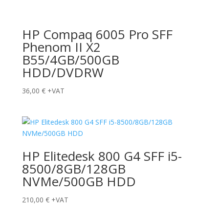
HP Compaq 6005 Pro SFF
Phenom II X2
B55/4GB/500GB
HDD/DVDRW
36,00
€
+VAT
HP Elitedesk 800 G4 SFF i5-
8500/8GB/128GB
NVMe/500GB HDD
210,00
€
+VAT