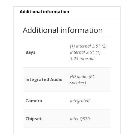
*Windows
10
Additional information
Pro
OEM
Additional information
Pre-
Installed*
*BOX*
(1) Internal 3.5", (2)
quantity
Bays
Internal 2.5", (1)
5.25 internal
HD audio (PC
Integrated Audio
speaker)
Camera
Integrated
Chipset
Intel Q370