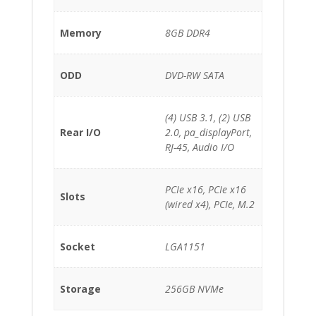
Memory
8GB DDR4
ODD
DVD-RW SATA
(4) USB 3.1, (2) USB
Rear I/O
2.0, pa_displayPort,
RJ-45, Audio I/O
PCIe x16, PCIe x16
Slots
(wired x4), PCIe, M.2
Socket
LGA1151
Storage
256GB NVMe