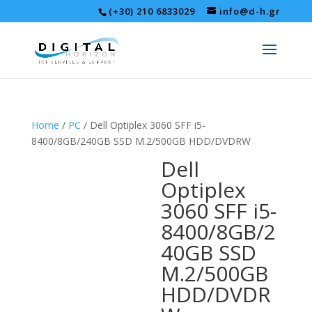
(+30) 210 6833029
info@d-h.gr
Home
/
PC
/ Dell Optiplex 3060 SFF i5-
8400/8GB/240GB SSD M.2/500GB HDD/DVDRW
Dell
Optiplex
3060 SFF i5-
8400/8GB/2
40GB SSD
M.2/500GB
HDD/DVDR