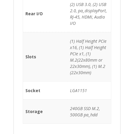
(2) USB 3.0, (2) USB
2.0, pa_displayPort,
Rear I/O
RJ-45, HDMI, Audio
I/O
(1) Half Height PCIe
x16, (1) Half Height
PCIe x1, (1)
Slots
M.2(22x80mm or
22x30mm), (1) M.2
(22x30mm)
Socket
LGA1151
240GB SSD M.2,
Storage
500GB pa_hdd