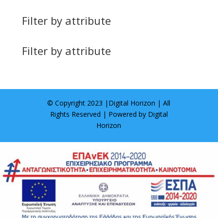
Filter by attribute
Filter by attribute
© Copyright 2023 |
Digital Horizon
| All
Rights Reserved | Powered by
Digital
Horizon