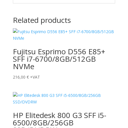
Related products
Fujitsu Esprimo D556 E85+
SFF i7-6700/8GB/512GB
NVMe
216,00
€
+VAT
HP Elitedesk 800 G3 SFF i5-
6500/8GB/256GB