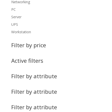
Networking
PC
Server
UPS
Workstation
Filter by price
Active filters
Filter by attribute
Filter by attribute
Filter by attribute