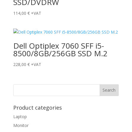
SSD/DVDRW
114,00
€
+VAT
Dell Optiplex 7060 SFF i5-
8500/8GB/256GB SSD M.2
228,00
€
+VAT
Product categories
Laptop
Monitor