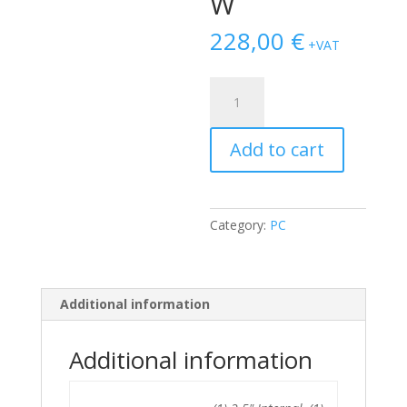
W
228,00
€
+VAT
Dell
Optiplex
3060
Add to cart
SFF
i5-
8400/8GB/240GB
SSD
Category:
PC
M.2/500GB
HDD/DVDRW
quantity
Additional information
Additional information