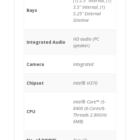
(1) 2.5" Internal, (1)
3.5" Internal, (1)
Bays
5.25" External
Slimline
HD audio (PC
Integrated Audio
speaker)
Camera
Integrated
Chipset
Intel® H370
Intel® Core™ i5-
8400 (6-Cores/6-
CPU
Threads 2.80GHz
6MB)