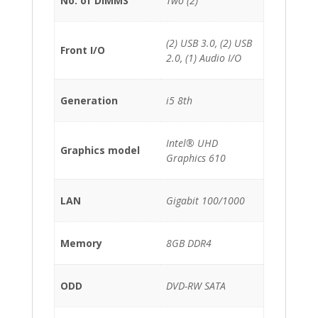
No. of DIMMS
Two (2)
(2) USB 3.0, (2) USB
Front I/O
2.0, (1) Audio I/O
Generation
i5 8th
Intel® UHD
Graphics model
Graphics 610
LAN
Gigabit 100/1000
Memory
8GB DDR4
ODD
DVD-RW SATA