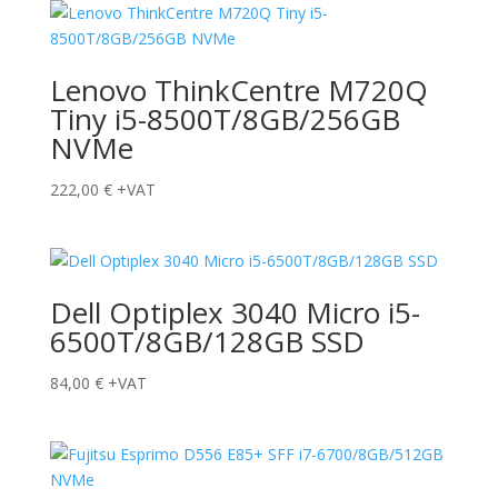
Lenovo ThinkCentre M720Q
Tiny i5-8500T/8GB/256GB
NVMe
222,00
€
+VAT
Dell Optiplex 3040 Micro i5-
6500T/8GB/128GB SSD
84,00
€
+VAT