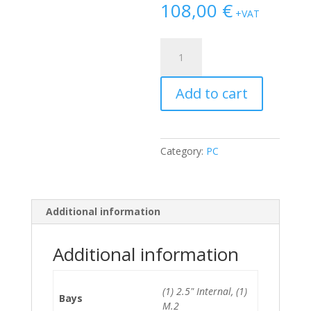
108,00
€
+VAT
Dell
Optiplex
3030
Add to cart
All-
In-
One
i3-
Category:
PC
4170/8GB/128GB
SSD
*No
Stand*
Additional information
quantity
Additional information
(1) 2.5" Internal, (1)
Bays
M.2