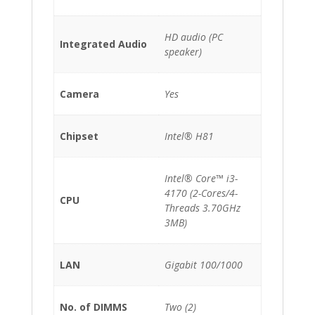
HD audio (PC
Integrated Audio
speaker)
Camera
Yes
Chipset
Intel® H81
Intel® Core™ i3-
4170 (2-Cores/4-
CPU
Threads 3.70GHz
3MB)
LAN
Gigabit 100/1000
No. of DIMMS
Two (2)