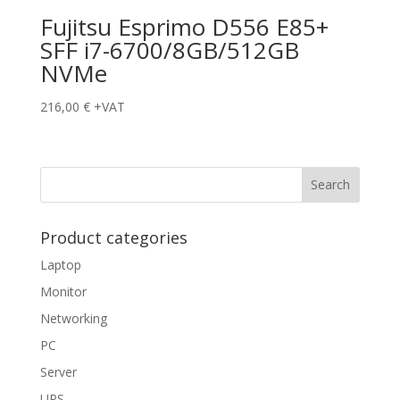
Fujitsu Esprimo D556 E85+
SFF i7-6700/8GB/512GB
NVMe
216,00
€
+VAT
Product categories
Laptop
Monitor
Networking
PC
Server
UPS