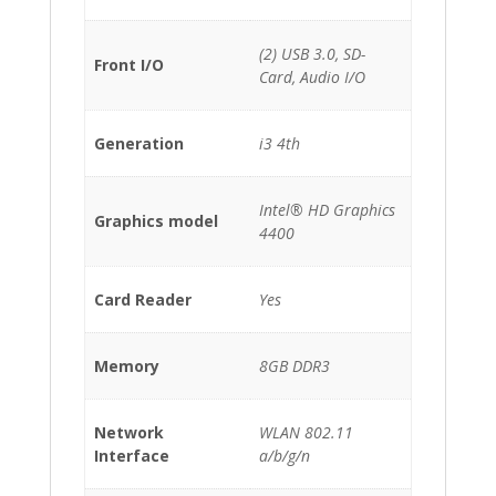
(2) USB 3.0, SD-
Front I/O
Card, Audio I/O
Generation
i3 4th
Intel® HD Graphics
Graphics model
4400
Card Reader
Yes
Memory
8GB DDR3
Network
WLAN 802.11
Interface
a/b/g/n