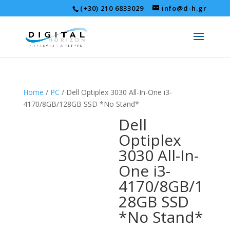
(+30) 210 6833029
info@d-h.gr
Home
/
PC
/ Dell Optiplex 3030 All-In-One i3-
4170/8GB/128GB SSD *No Stand*
Dell
Optiplex
3030 All-In-
One i3-
4170/8GB/1
28GB SSD
*No Stand*