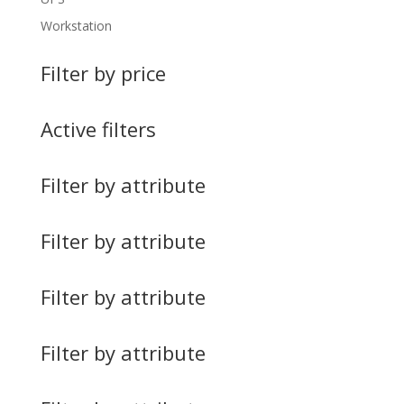
Workstation
Filter by price
Active filters
Filter by attribute
Filter by attribute
Filter by attribute
Filter by attribute