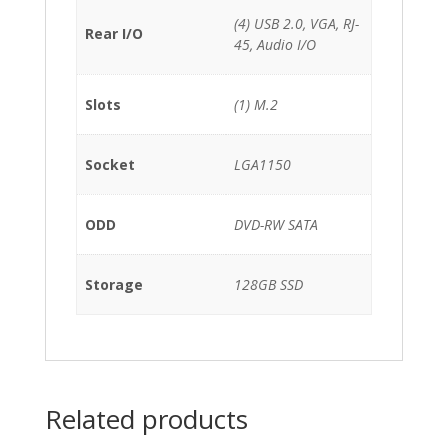
(4) USB 2.0, VGA, RJ-
Rear I/O
45, Audio I/O
Slots
(1) M.2
Socket
LGA1150
ODD
DVD-RW SATA
Storage
128GB SSD
Related products