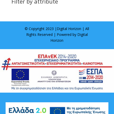
Filter by attribute
© Copyright 2023 |
Digital Horizon
| All
Rights Reserved | Powered by
Digital
Horizon