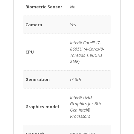
Biometric Sensor
No
Camera
Yes
Intel® Core™ i7-
8665U (4-Cores/8-
CPU
Threads 1.90GHz
8MB)
Generation
i7 8th
Intel® UHD
Graphics for 8th
Graphics model
Gen Intel®
Processors