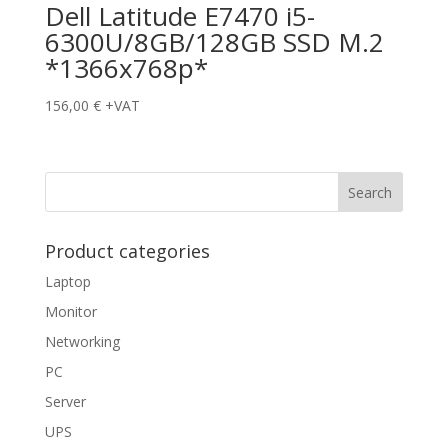
Dell Latitude E7470 i5-
6300U/8GB/128GB SSD M.2
*1366x768p*
156,00
€
+VAT
Product categories
Laptop
Monitor
Networking
PC
Server
UPS