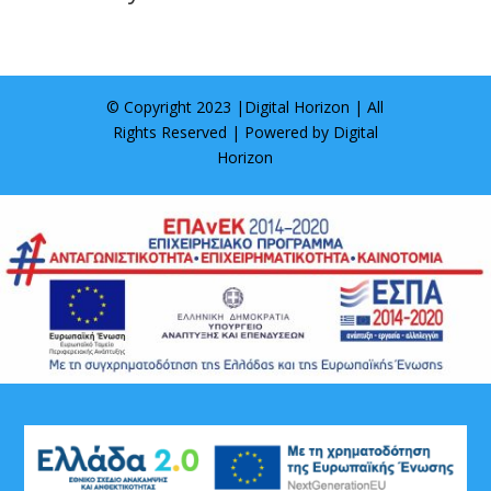
© Copyright 2023 |
Digital Horizon
| All
Rights Reserved | Powered by
Digital
Horizon