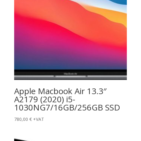
Apple Macbook Air 13.3″
A2179 (2020) i5-
1030NG7/16GB/256GB SSD
780,00
€
+VAT