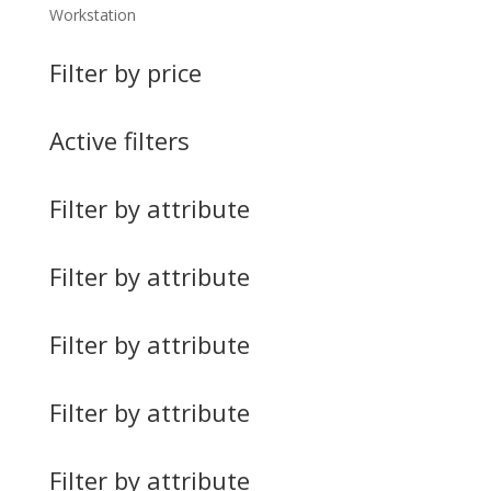
Workstation
Filter by price
Active filters
Filter by attribute
Filter by attribute
Filter by attribute
Filter by attribute
Filter by attribute