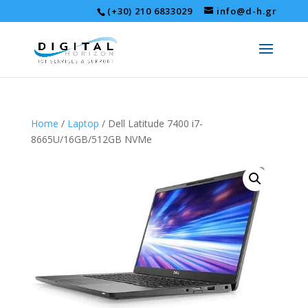
(+30) 210 6833029
info@d-h.gr
Home
/
Laptop
/ Dell Latitude 7400 i7-
8665U/16GB/512GB NVMe