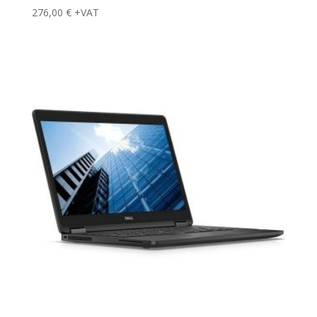
276,00
€
+VAT