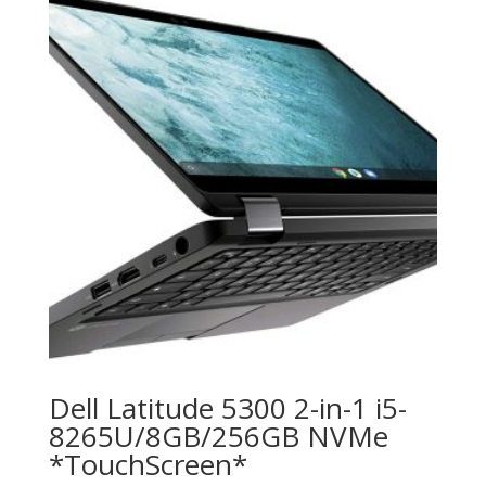
Dell Latitude 5300 2-in-1 i5-
8265U/8GB/256GB NVMe
*TouchScreen*