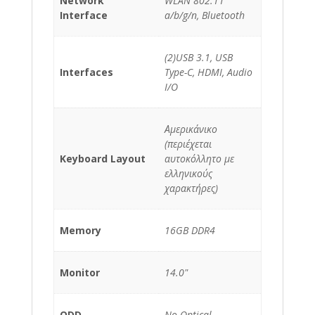
Network
WLAN 802.11
Interface
a/b/g/n, Bluetooth
(2)USB 3.1, USB
Interfaces
Type-C, HDMI, Audio
I/O
Αμερικάνικο
(περιέχεται
Keyboard Layout
αυτοκόλλητο με
ελληνικούς
χαρακτήρες)
Memory
16GB DDR4
Monitor
14.0"
ODD
No Optical