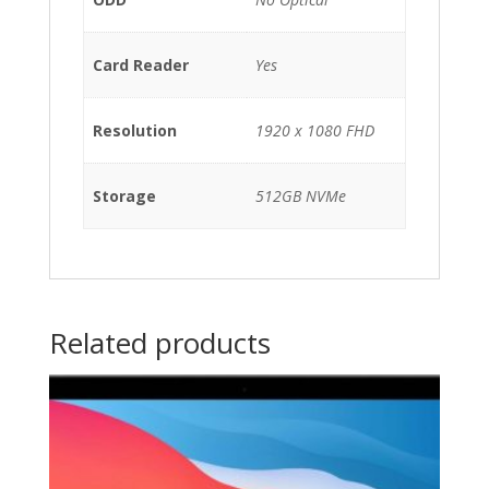
Card Reader
Yes
Resolution
1920 x 1080 FHD
Storage
512GB NVMe
Related products