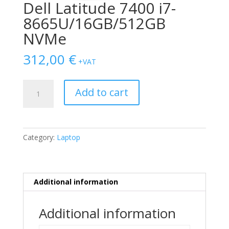
Dell Latitude 7400 i7-
8665U/16GB/512GB
NVMe
312,00
€
+VAT
Dell
Add to cart
Latitude
7400
i7-
8665U/16GB/512GB
Category:
Laptop
NVMe
quantity
Additional information
Additional information