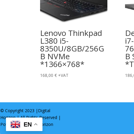
Lenovo Thinkpad
De
L380 i5-
i7-
8350U/8GB/256G
7
B NVMe
B 
*1366×768*
*T
168,00
€
+VAT
186
© Copyright 2023 |
Digital
Horizon
| All Rights Reserved |
EN
Powered by
Digital Horizon