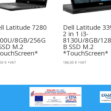
ll Latitude 7280
Dell Latitude 3
2 in 1 i3-
600U/8GB/256G
8130U/8GB/12
SSD M.2
B SSD M.2
ouchScreen*
*TouchScreen*
,00
€
+VAT
186,00
€
+VAT