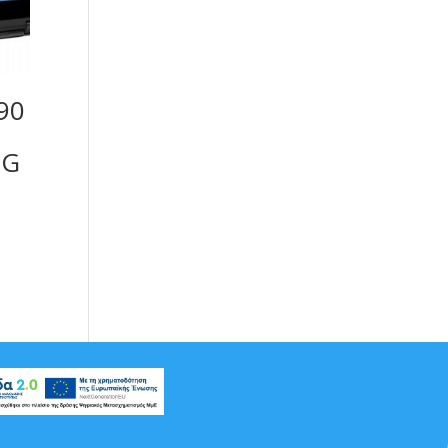
390
8G