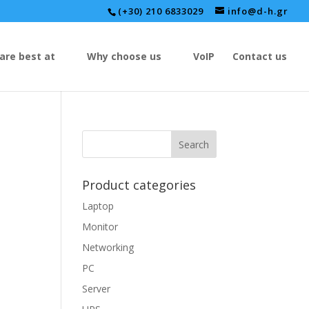
(+30) 210 6833029
info@d-h.gr
are best at
Why choose us
VoIP
Contact us
Product categories
Laptop
Monitor
Networking
PC
Server