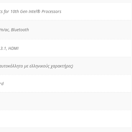
s for 10th Gen Intel® Processors
n/ac, Bluetooth
 3.1, HDMI
 αυτοκόλλητο με ελληνικούς χαρακτήρες)
rd