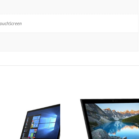
TouchScreen