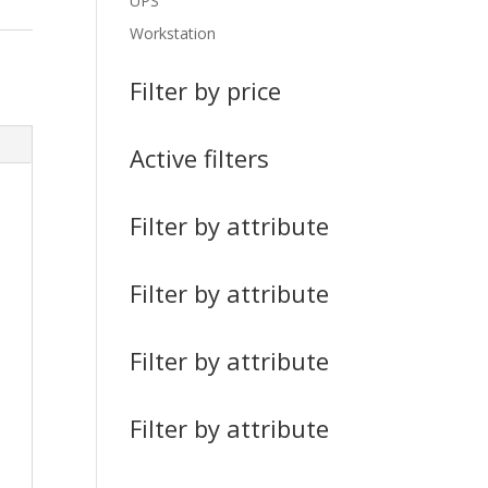
UPS
Workstation
Filter by price
Active filters
Filter by attribute
Filter by attribute
Filter by attribute
Filter by attribute