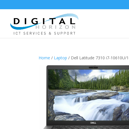
Home
/
Laptop
/ Dell Latitude 7310 i7-10610