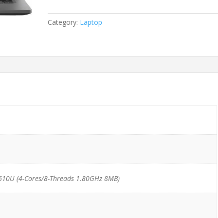
i7-
10610U/16GB/512GB
Category:
Laptop
NVMe
*TouchScreen*
quantity
610U (4-Cores/8-Threads 1.80GHz 8MB)