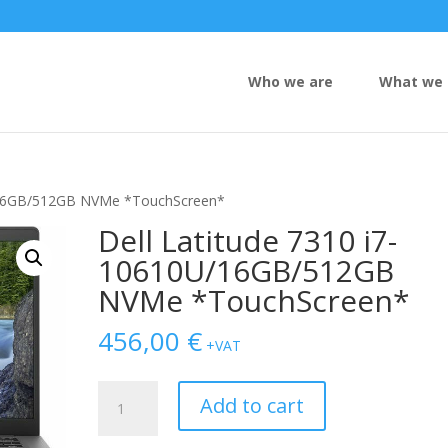
Who we are
What we 
U/16GB/512GB NVMe *TouchScreen*
Dell Latitude 7310 i7-
10610U/16GB/512GB
NVMe *TouchScreen*
456,00
€
+VAT
Dell
Add to cart
Latitude
7310