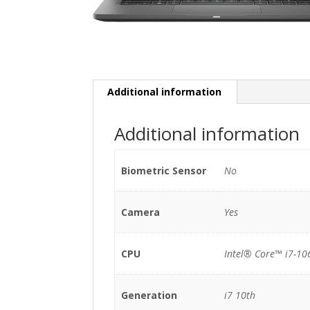
Additional information
Additional information
Biometric Sensor
No
Camera
Yes
CPU
Intel® Core™ i7-10
Generation
i7 10th