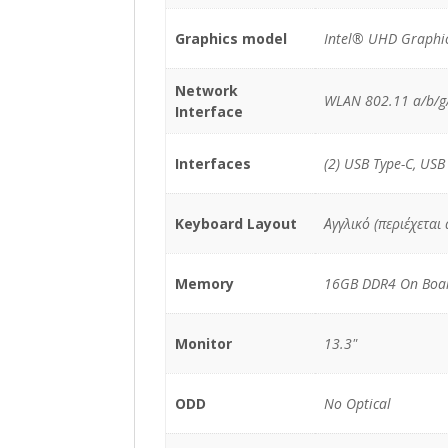
Graphics model
Intel® UHD Graphic
Network
WLAN 802.11 a/b/g/
Interface
Interfaces
(2) USB Type-C, USB
Keyboard Layout
Αγγλικό (περιέχεται
Memory
16GB DDR4 On Boa
Monitor
13.3"
ODD
No Optical