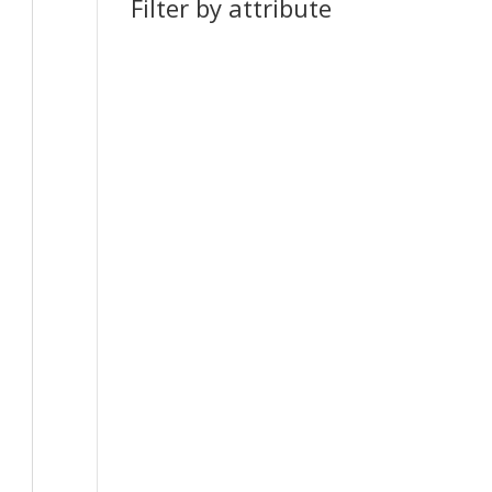
Filter by attribute