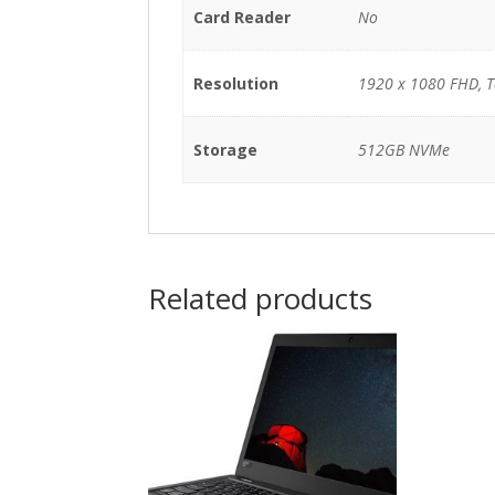
Card Reader
No
Resolution
1920 x 1080 FHD, 
Storage
512GB NVMe
Related products