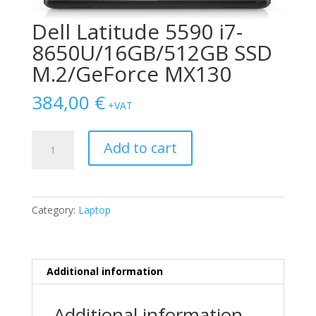
Dell Latitude 5590 i7-
8650U/16GB/512GB SSD
M.2/GeForce MX130
384,00
€
+VAT
Dell
Add to cart
Latitude
5590
i7-
8650U/16GB/512GB
Category:
Laptop
SSD
M.2/GeForce
MX130
quantity
Additional information
Additional information