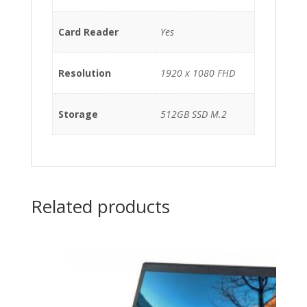
Card Reader
Yes
Resolution
1920 x 1080 FHD
Storage
512GB SSD M.2
Related products