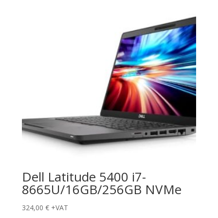
Dell Latitude 5400 i7-
8665U/16GB/256GB NVMe
324,00
€
+VAT