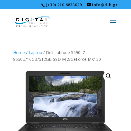
(+30) 210 6833029
info@d-h.gr
Home
/
Laptop
/ Dell Latitude 5590 i7-
8650U/16GB/512GB SSD M.2/GeForce MX130