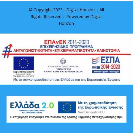
© Copyright 2023 |
Digital Horizon
| All
Rights Reserved | Powered by
Digital
Horizon