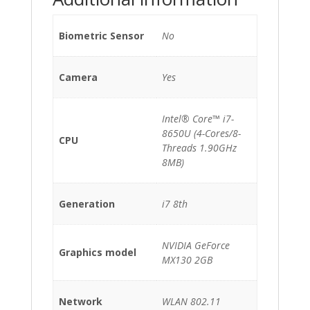
Biometric Sensor
No
Camera
Yes
Intel® Core™ i7-
8650U (4-Cores/8-
CPU
Threads 1.90GHz
8MB)
Generation
i7 8th
NVIDIA GeForce
Graphics model
MX130 2GB
Network
WLAN 802.11