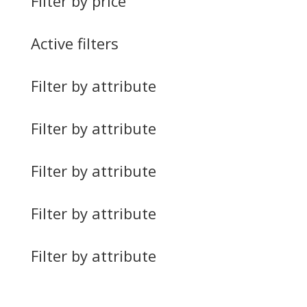
Filter by price
Active filters
Filter by attribute
Filter by attribute
Filter by attribute
Filter by attribute
Filter by attribute