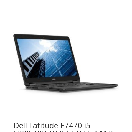
Dell Latitude E7470 i5-