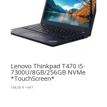
Lenovo Thinkpad T470 i5-
7300U/8GB/256GB NVMe
*TouchScreen*
168,00
€
+VAT