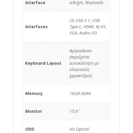
Interface
a/b/g/n, Bluetooth
(3) USB 3.1, USB
Interfaces
Type-C, HDMI, RJ-45,
VGA, Audio I/O
Αμερικάνικο
(περιέχεται
Keyboard Layout
αυτοκόλλητο με
ελληνικούς
χαρακτήρες)
Memory
16GB DDR4
Monitor
15.6"
ODD
No Optical