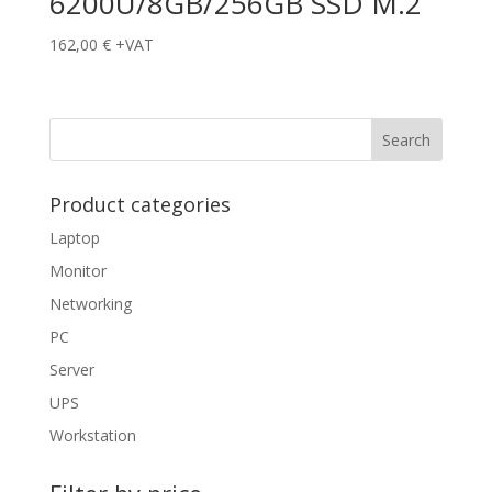
6200U/8GB/256GB SSD M.2
162,00
€
+VAT
Product categories
Laptop
Monitor
Networking
PC
Server
UPS
Workstation