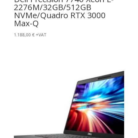
2276M/32GB/512GB
NVMe/Quadro RTX 3000
Max-Q
1.188,00
€
+VAT