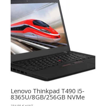
Lenovo Thinkpad T490 i5-
8365U/8GB/256GB NVMe
234,00
€
+VAT