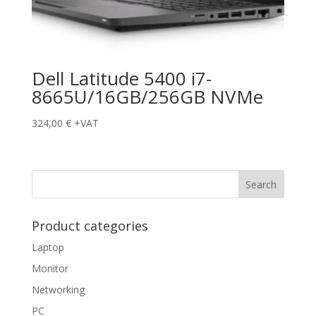
Dell Latitude 5400 i7-
8665U/16GB/256GB NVMe
324,00
€
+VAT
Product categories
Laptop
Monitor
Networking
PC