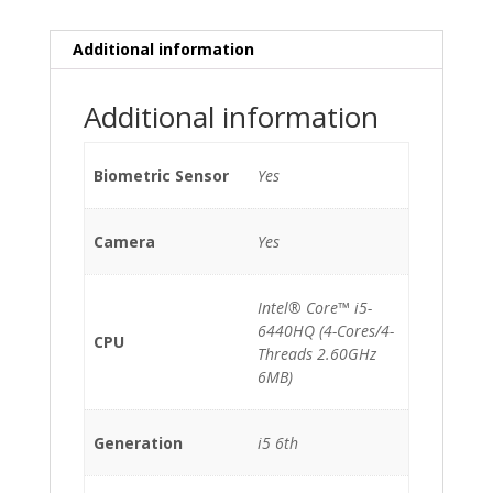
Additional information
Additional information
Biometric Sensor
Yes
Camera
Yes
Intel® Core™ i5-
6440HQ (4-Cores/4-
CPU
Threads 2.60GHz
6MB)
Generation
i5 6th