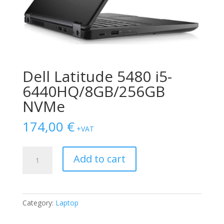
Dell Latitude 5480 i5-
6440HQ/8GB/256GB
NVMe
174,00
€
+VAT
Dell
Add to cart
Latitude
5480
i5-
6440HQ/8GB/256GB
Category:
Laptop
NVMe
quantity