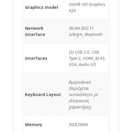
Intel® HD Graphics
Graphics model
620
Network
WLAN 802.11
Interface
a/b/g/n, Bluetooth
(3) USB 3.0, USB
Interfaces
Type-C, HDMI, RJ-45,
VGA, Audio I/O
Αμερικάνικο
(περιέχεται
Keyboard Layout
αυτοκόλλητο με
ελληνικούς
χαρακτήρες)
Memory
8GB DDR4