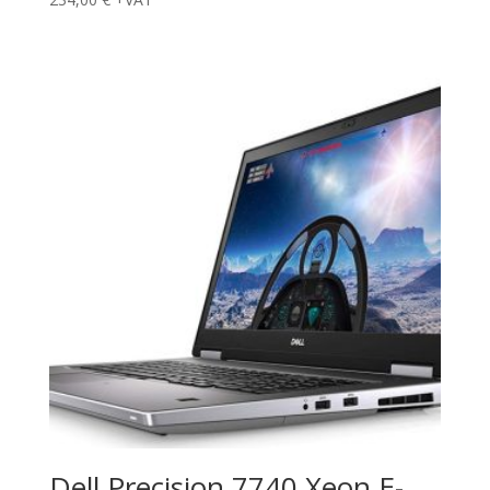
Dell Precision 7740 Xeon E-