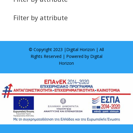
Filter by attribute
© Copyright 2023 |
Digital Horizon
| All
Rights Reserved | Powered by
Digital
Horizon