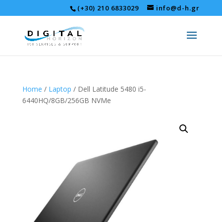
(+30) 210 6833029
info@d-h.gr
Home
/
Laptop
/ Dell Latitude 5480 i5-
6440HQ/8GB/256GB NVMe