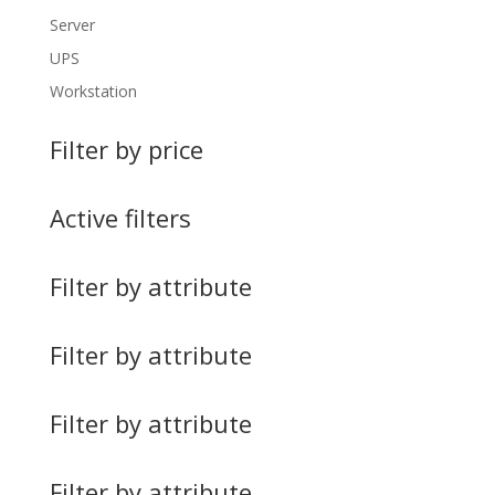
Server
UPS
Workstation
Filter by price
Active filters
Filter by attribute
Filter by attribute
Filter by attribute
Filter by attribute