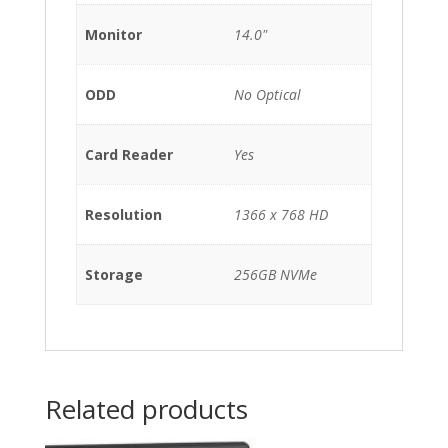
Monitor
14.0"
ODD
No Optical
Card Reader
Yes
Resolution
1366 x 768 HD
Storage
256GB NVMe
Related products