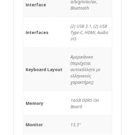
a/b/g/n/ac/ax,
Interface
Bluetooth
(2) USB 3.1, (2) USB
Interfaces
Type-C, HDMI, Audio
I/O
Αμερικάνικο
(περιέχεται
Keyboard Layout
αυτοκόλλητο με
ελληνικούς
χαρακτήρες)
16GB DDR5 On
Memory
Board
Monitor
13.3"