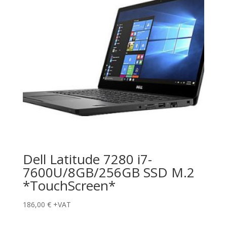
Dell Latitude 7280 i7-
7600U/8GB/256GB SSD M.2
*TouchScreen*
186,00
€
+VAT