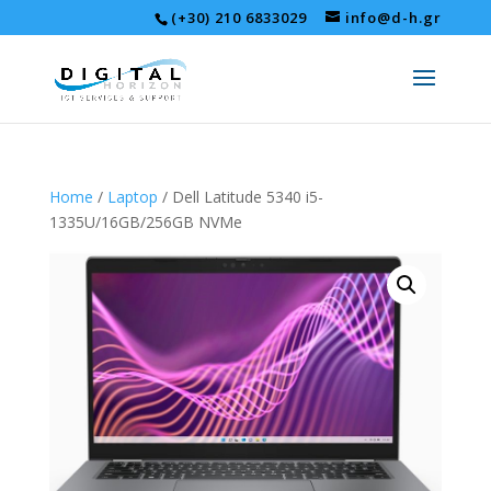
(+30) 210 6833029
info@d-h.gr
Home
/
Laptop
/ Dell Latitude 5340 i5-
1335U/16GB/256GB NVMe