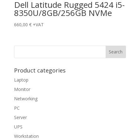
Dell Latitude Rugged 5424 i5-
8350U/8GB/256GB NVMe
660,00
€
+VAT
Product categories
Laptop
Monitor
Networking
PC
Server
UPS
Workstation