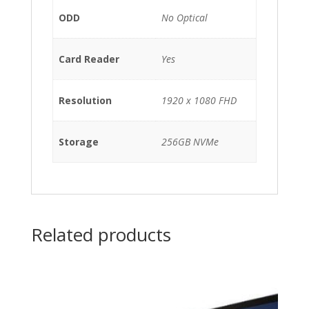
ODD
No Optical
Card Reader
Yes
Resolution
1920 x 1080 FHD
Storage
256GB NVMe
Related products