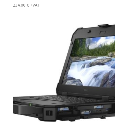
234,00
€
+VAT