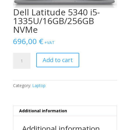
Dell Latitude 5340 i5-
1335U/16GB/256GB
NVMe
696,00
€
+VAT
Dell
Add to cart
Latitude
5340
i5-
1335U/16GB/256GB
Category:
Laptop
NVMe
quantity
Additional information
Additional information