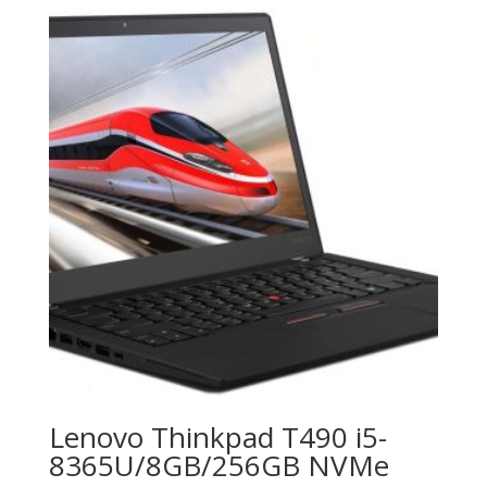
Lenovo Thinkpad T490 i5-
8365U/8GB/256GB NVMe