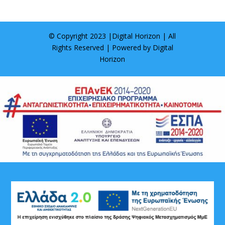
© Copyright 2023 |
Digital Horizon
| All
Rights Reserved | Powered by
Digital
Horizon