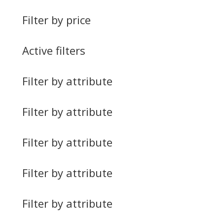
Filter by price
Active filters
Filter by attribute
Filter by attribute
Filter by attribute
Filter by attribute
Filter by attribute