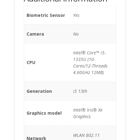
Biometric Sensor
Yes
Camera
No
Intel® Core™ i5-
1335U (10-
CPU
Cores/12-Threads
4.60GHz 12MB)
Generation
i5 13th
Intel® Iris® Xe
Graphics model
Graphics
WLAN 802.11
Network