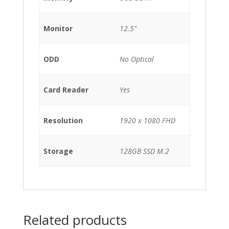
Monitor
12.5"
ODD
No Optical
Card Reader
Yes
Resolution
1920 x 1080 FHD
Storage
128GB SSD M.2
Related products