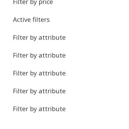
Filter by price
Active filters
Filter by attribute
Filter by attribute
Filter by attribute
Filter by attribute
Filter by attribute