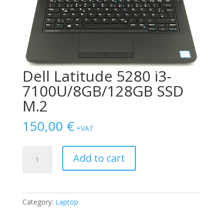
Dell Latitude 5280 i3-
7100U/8GB/128GB SSD
M.2
150,00
€
+VAT
Dell
Add to cart
Latitude
5280
i3-
7100U/8GB/128GB
Category:
Laptop
SSD
M.2