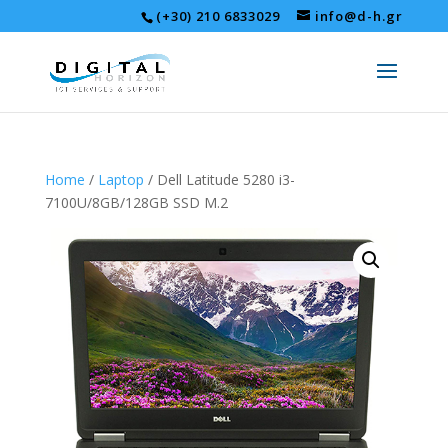
(+30) 210 6833029
info@d-h.gr
Home
/
Laptop
/ Dell Latitude 5280 i3-
7100U/8GB/128GB SSD M.2