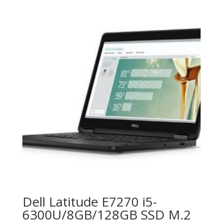
Dell Latitude E7270 i5-
6300U/8GB/128GB SSD M.2