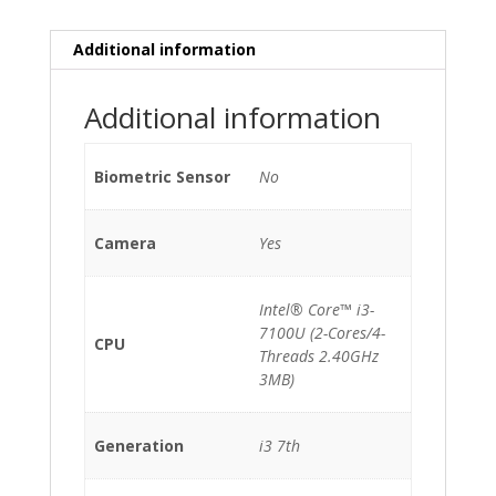
quantity
Additional information
Additional information
Biometric Sensor
No
Camera
Yes
Intel® Core™ i3-
7100U (2-Cores/4-
CPU
Threads 2.40GHz
3MB)
Generation
i3 7th