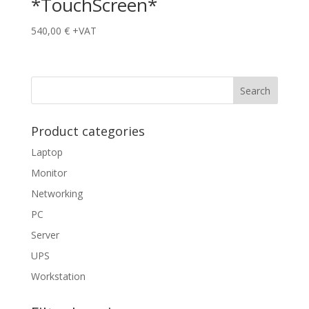
*TouchScreen*
540,00
€
+VAT
Product categories
Laptop
Monitor
Networking
PC
Server
UPS
Workstation