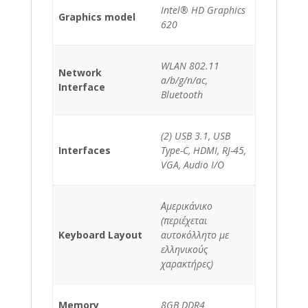
Intel® HD Graphics
Graphics model
620
WLAN 802.11
Network
a/b/g/n/ac,
Interface
Bluetooth
(2) USB 3.1, USB
Interfaces
Type-C, HDMI, RJ-45,
VGA, Audio I/O
Αμερικάνικο
(περιέχεται
Keyboard Layout
αυτοκόλλητο με
ελληνικούς
χαρακτήρες)
Memory
8GB DDR4