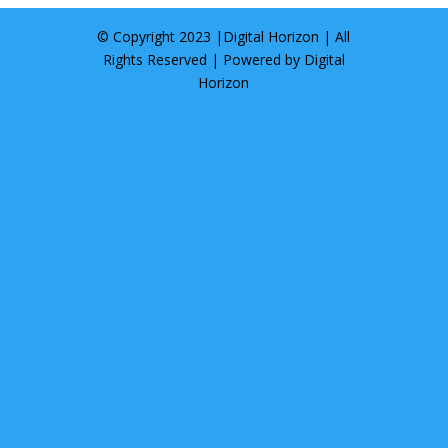
© Copyright 2023 |
Digital Horizon
| All
Rights Reserved | Powered by
Digital
Horizon