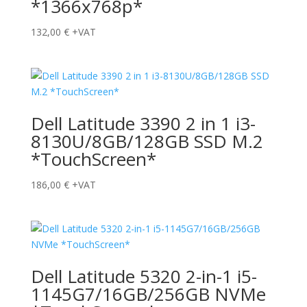
*1366x768p*
132,00
€
+VAT
Dell Latitude 3390 2 in 1 i3-
8130U/8GB/128GB SSD M.2
*TouchScreen*
186,00
€
+VAT
Dell Latitude 5320 2-in-1 i5-
1145G7/16GB/256GB NVMe