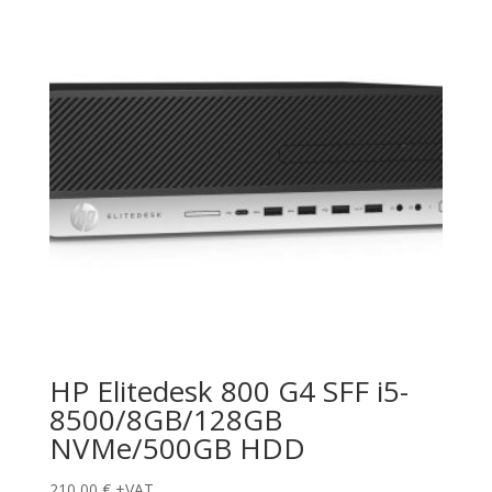
HP Elitedesk 800 G4 SFF i5-
8500/8GB/128GB
NVMe/500GB HDD
210,00
€
+VAT