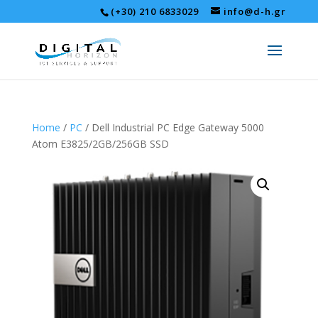
(+30) 210 6833029
info@d-h.gr
Home
/
PC
/ Dell Industrial PC Edge Gateway 5000
Atom E3825/2GB/256GB SSD