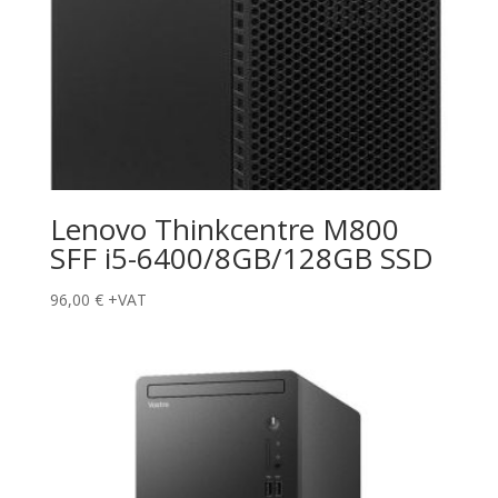
Lenovo Thinkcentre M800
SFF i5-6400/8GB/128GB SSD
96,00
€
+VAT