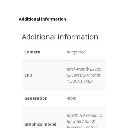
Atom
E3825/2GB/256GB
SSD
Additional information
quantity
Additional information
Camera
Integrated
Intel Atom® E3825
CPU
(2-Cores/2-Threads
1.33GHz 1MB)
Generation
Atom
Intel® HD Graphics
for Intel Atom®
Graphics model
Processor Z3700