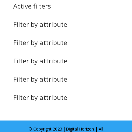
Active filters
Filter by attribute
Filter by attribute
Filter by attribute
Filter by attribute
Filter by attribute
© Copyright 2023 |
Digital Horizon
| All