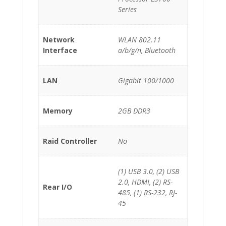
Series
Network
WLAN 802.11
Interface
a/b/g/n, Bluetooth
LAN
Gigabit 100/1000
Memory
2GB DDR3
Raid Controller
No
(1) USB 3.0, (2) USB
2.0, HDMI, (2) RS-
Rear I/O
485, (1) RS-232, RJ-
45