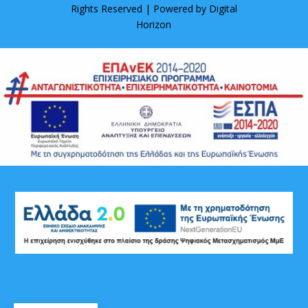
Rights Reserved | Powered by
Digital
Horizon