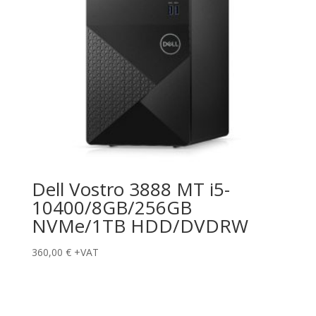
Dell Vostro 3888 MT i5-
10400/8GB/256GB
NVMe/1TB HDD/DVDRW
360,00
€
+VAT