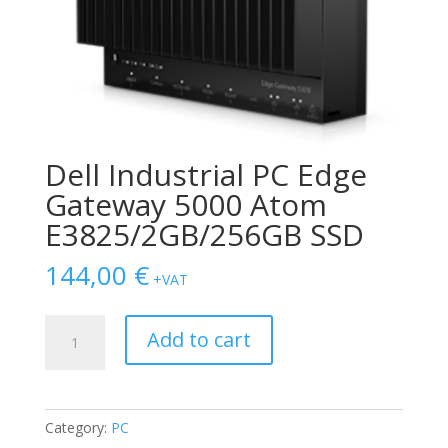
Dell Industrial PC Edge
Gateway 5000 Atom
E3825/2GB/256GB SSD
144,00
€
+VAT
Dell
Add to cart
Industrial
PC
Edge
Gateway
Category:
PC
5000