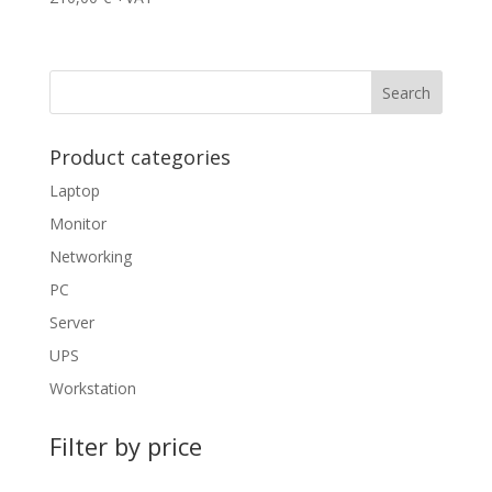
Product categories
Laptop
Monitor
Networking
PC
Server
UPS
Workstation
Filter by price