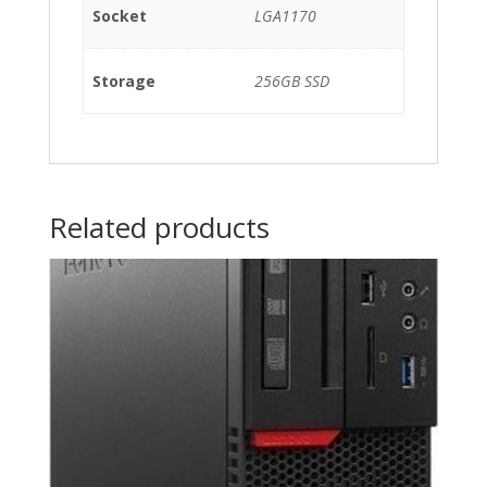
Socket
LGA1170
Storage
256GB SSD
Related products