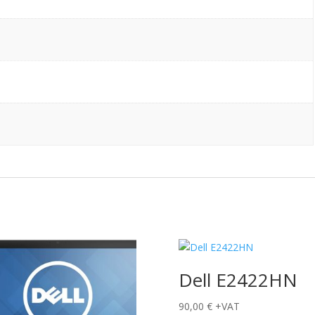
Dell E2422HN
90,00
€
+VAT