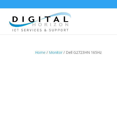
Home
/
Monitor
/ Dell G2723HN 165Hz