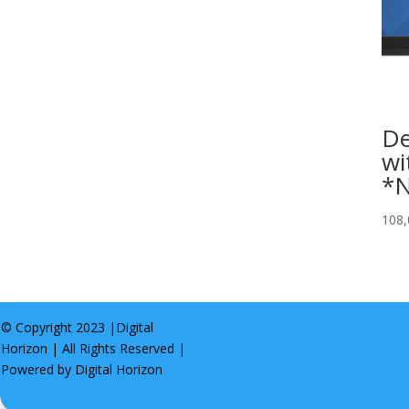
De
wi
*N
108
© Copyright 2023 |
Digital
Horizon
| All Rights Reserved |
Powered by
Digital Horizon