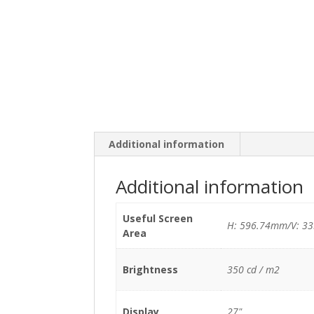
Additional information
Additional information
Useful Screen
H: 596.74mm/V: 3
Area
Brightness
350 cd / m2
Display
27"