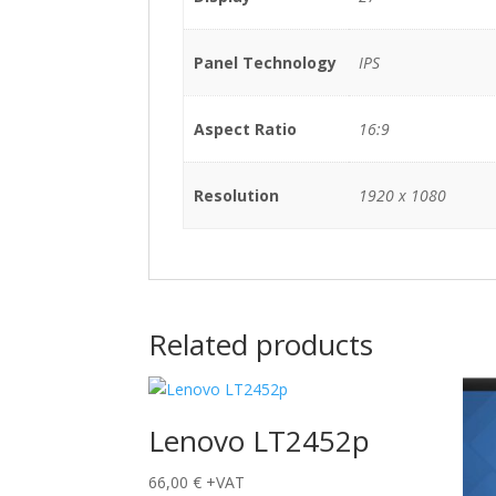
Panel Technology
IPS
Aspect Ratio
16:9
Resolution
1920 x 1080
Related products
Lenovo LT2452p
66,00
€
+VAT