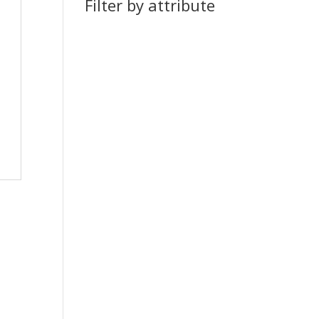
Filter by attribute