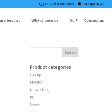
(+30) 210 6833029
info@d-h.gr
are best at
Why choose us
VoIP
Contact us
Product categories
Laptop
Monitor
Networking
PC
Server