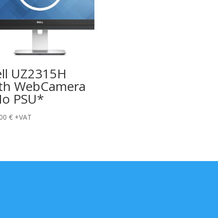
ll UZ2315H
th WebCamera
o PSU*
,00
€
+VAT