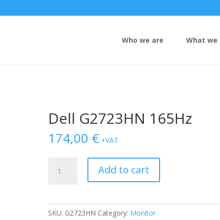
Who we are
What we 
Dell G2723HN 165Hz
174,00
€
+VAT
Dell
Add to cart
G2723HN
165Hz
quantity
SKU:
G2723HN
Category:
Monitor