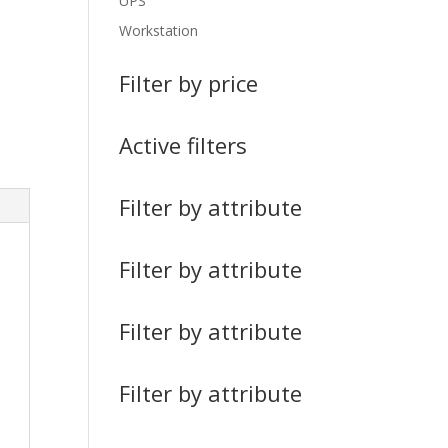
UPS
Workstation
Filter by price
Active filters
Filter by attribute
Filter by attribute
Filter by attribute
Filter by attribute