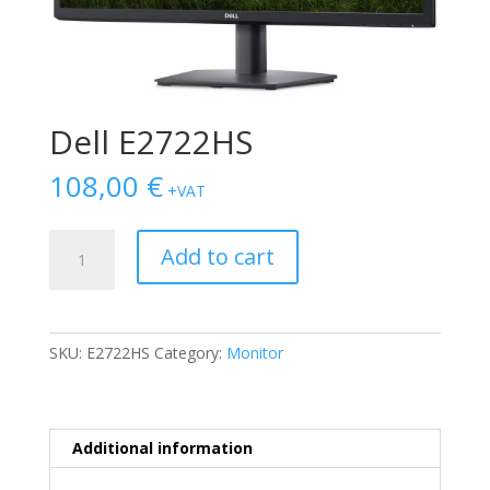
Dell E2722HS
108,00
€
+VAT
Dell
Add to cart
E2722HS
quantity
SKU:
E2722HS
Category:
Monitor
Additional information