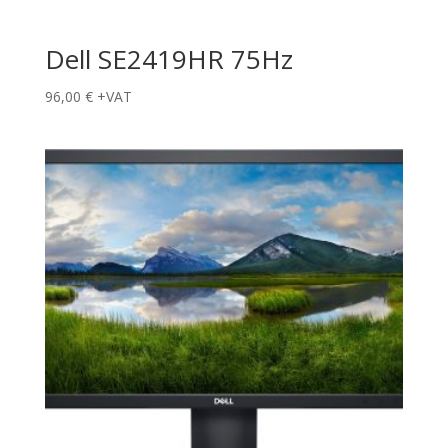
Dell SE2419HR 75Hz
96,00
€
+VAT