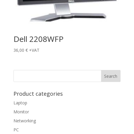
Dell 2208WFP
36,00
€
+VAT
Product categories
Laptop
Monitor
Networking
PC