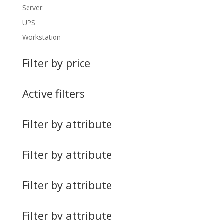
Server
UPS
Workstation
Filter by price
Active filters
Filter by attribute
Filter by attribute
Filter by attribute
Filter by attribute