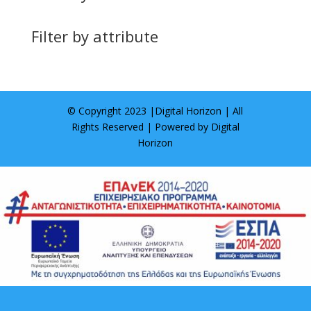
Filter by attribute
© Copyright 2023 |
Digital Horizon
| All
Rights Reserved | Powered by
Digital
Horizon