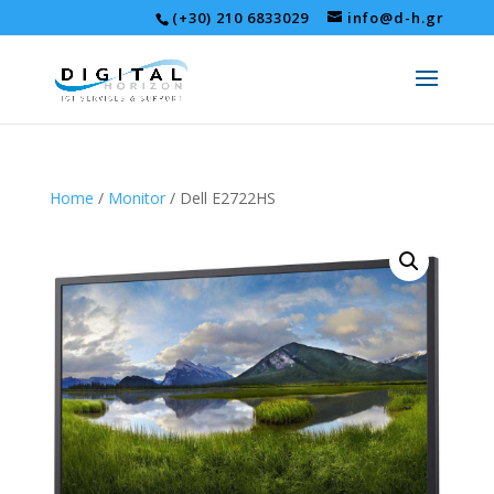
(+30) 210 6833029
info@d-h.gr
Home
/
Monitor
/ Dell E2722HS