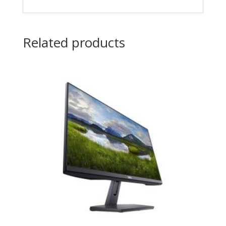
Related products