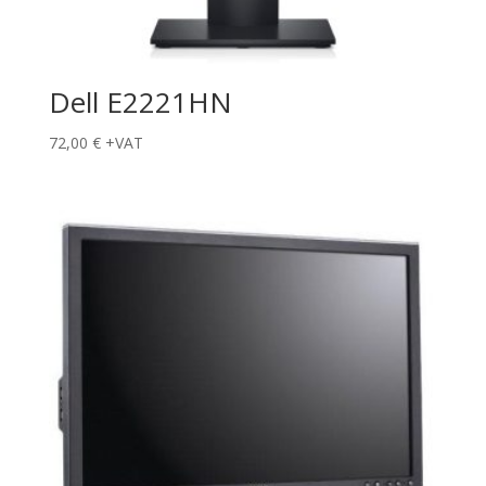
Dell E2221HN
72,00
€
+VAT