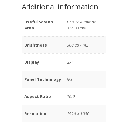
Additional information
Useful Screen
H: 597.89mm/V:
Area
336.31mm
Brightness
300 cd / m2
Display
27"
Panel Technology
IPS
Aspect Ratio
16:9
Resolution
1920 x 1080