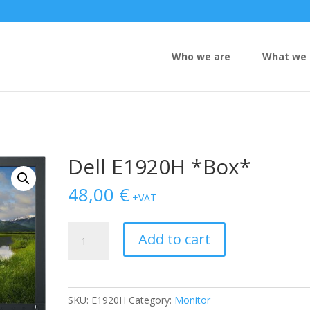
Who we are
What we 
Dell E1920H *Box*
48,00
€
+VAT
Dell
Add to cart
E1920H
*Box*
quantity
SKU:
E1920H
Category:
Monitor