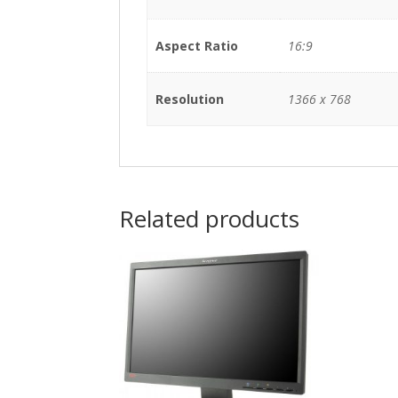
Aspect Ratio
16:9
Resolution
1366 x 768
Related products