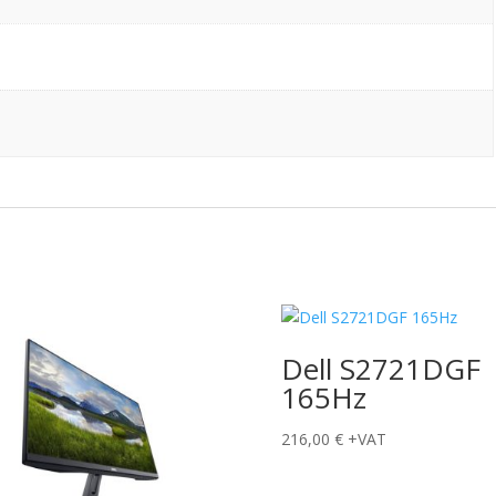
Dell S2721DGF
165Hz
216,00
€
+VAT