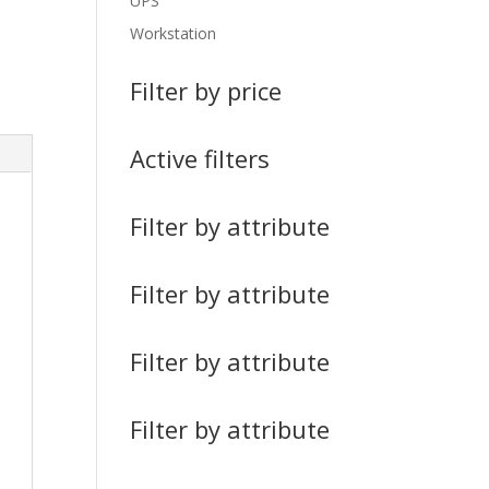
UPS
Workstation
Filter by price
Active filters
Filter by attribute
Filter by attribute
Filter by attribute
Filter by attribute