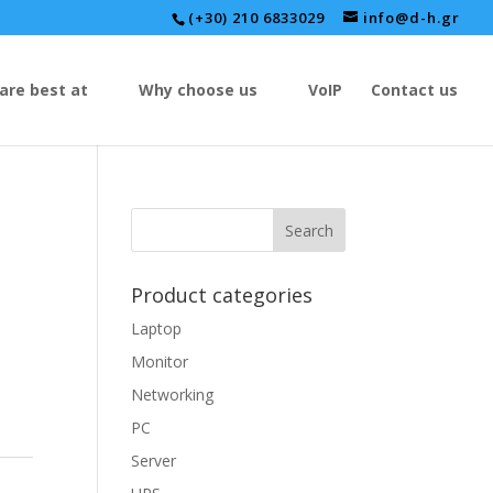
(+30) 210 6833029
info@d-h.gr
are best at
Why choose us
VoIP
Contact us
Product categories
Laptop
Monitor
Networking
PC
Server