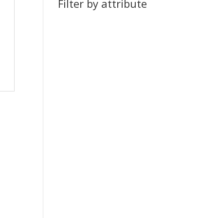
Filter by attribute