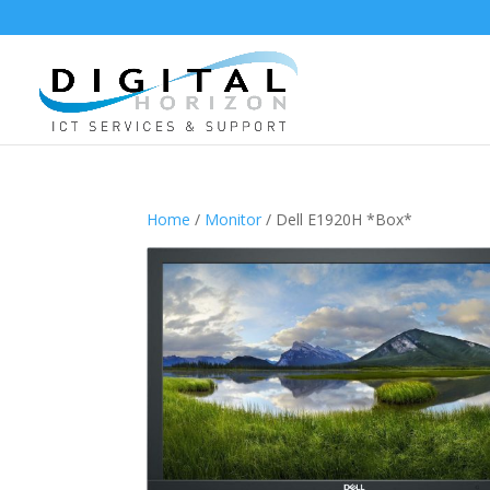
Home
/
Monitor
/ Dell E1920H *Box*