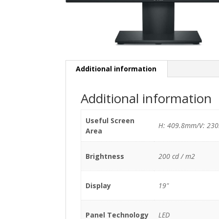
Additional information
Additional information
Useful Screen
H: 409.8mm/V: 23
Area
Brightness
200 cd / m2
Display
19"
Panel Technology
LED