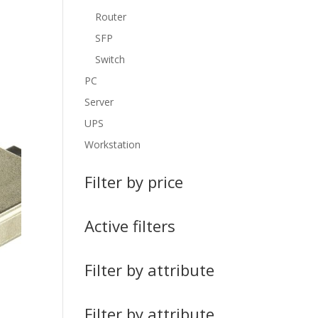
Router
SFP
Switch
PC
Server
UPS
Workstation
Filter by price
Active filters
Filter by attribute
Filter by attribute