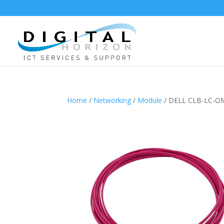
Home
/
Networking
/
Module
/ DELL CLB-LC-O