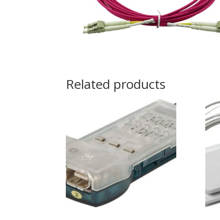
Related products