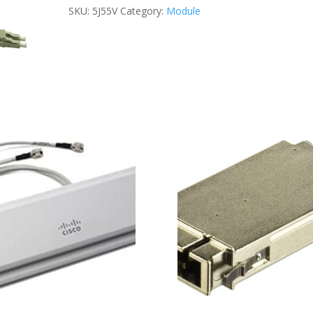
FIBER
SKU:
5J55V
Category:
Module
CABLE
5M
quantity