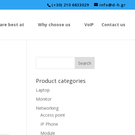
(+30) 210 6833029
info@d-h.gr
are best at
Why choose us
VoIP
Contact us
Product categories
Laptop
Monitor
Networking
Access point
IP Phone
Module