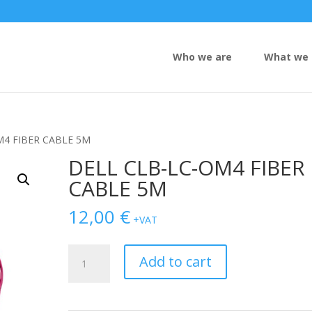
Who we are
What we 
M4 FIBER CABLE 5M
DELL CLB-LC-OM4 FIBER
CABLE 5M
12,00
€
+VAT
DELL
Add to cart
CLB-
LC-
OM4