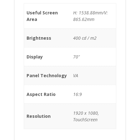
Useful Screen
H: 1538.88mm/V:
Area
865.62mm
Brightness
400 cd / m2
Display
70"
Panel Technology
VA
Aspect Ratio
16:9
1920 x 1080,
Resolution
TouchScreen