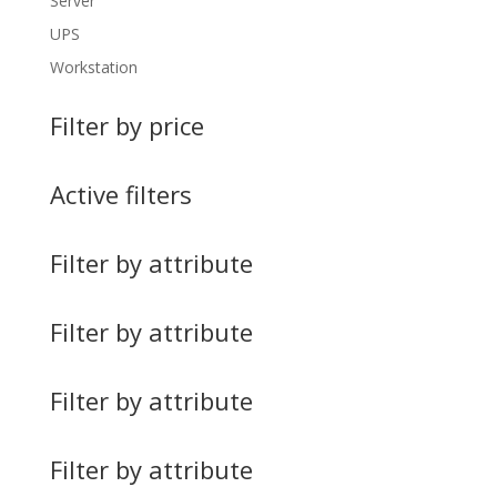
Server
UPS
Workstation
Filter by price
Active filters
Filter by attribute
Filter by attribute
Filter by attribute
Filter by attribute