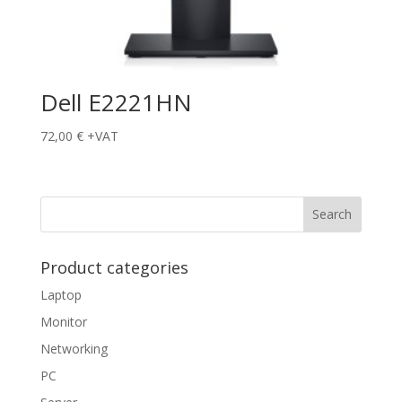
Dell E2221HN
72,00
€
+VAT
Product categories
Laptop
Monitor
Networking
PC