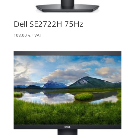
Dell SE2722H 75Hz
108,00
€
+VAT