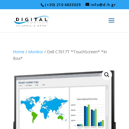
(+30) 210 6833029
info@d-h.gr
Home
/
Monitor
/ Dell C7017T *TouchScreen* *In
Box*