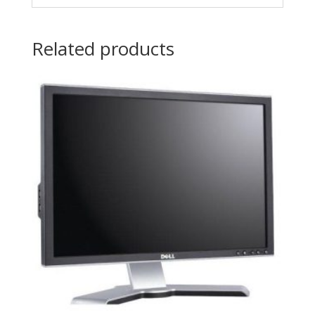
Related products