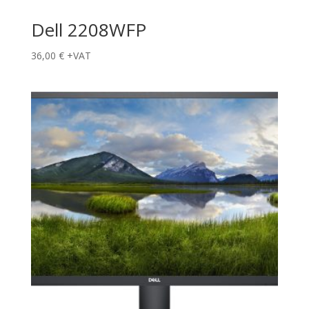
Dell 2208WFP
36,00
€
+VAT