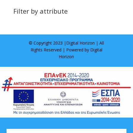
Filter by attribute
© Copyright 2023 |
Digital Horizon
| All
Rights Reserved | Powered by
Digital
Horizon