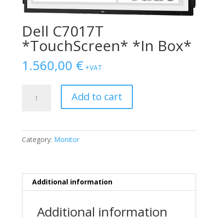
Dell C7017T
*TouchScreen* *In Box*
1.560,00
€
+VAT
Dell
Add to cart
C7017T
*TouchScreen*
*In
Box*
Category:
Monitor
quantity
Additional information
Additional information