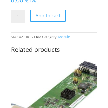
+VAT
CISCO
Add to cart
X2-
10GB-
LRM
quantity
SKU:
X2-10GB-LRM
Category:
Module
Related products