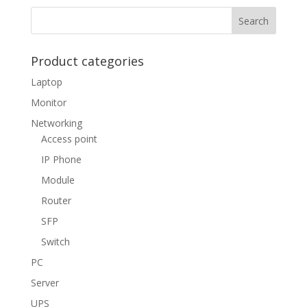
Product categories
Laptop
Monitor
Networking
Access point
IP Phone
Module
Router
SFP
Switch
PC
Server
UPS