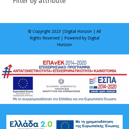
Filter by attribute
© Copyright 2023 |
Digital Horizon
| All
Rights Reserved | Powered by
Digital
Horizon