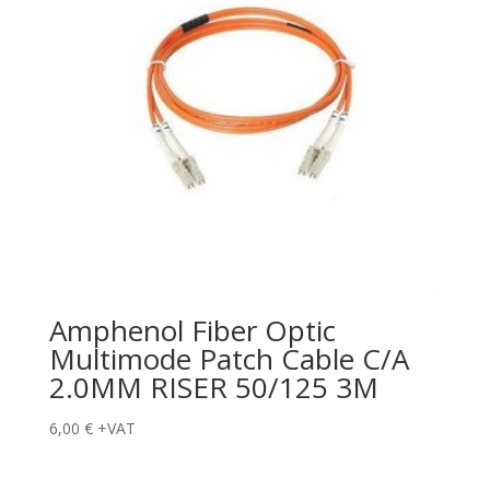
Amphenol Fiber Optic
Multimode Patch Cable C/A
2.0MM RISER 50/125 3M
6,00
€
+VAT