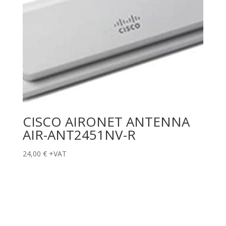
CISCO AIRONET ANTENNA
AIR-ANT2451NV-R
24,00
€
+VAT