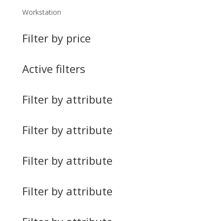
Workstation
Filter by price
Active filters
Filter by attribute
Filter by attribute
Filter by attribute
Filter by attribute