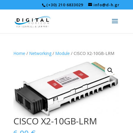
(+30) 210 6833029
info@d-h.gr
Home
/
Networking
/
Module
/ CISCO X2-10GB-LRM
CISCO X2-10GB-LRM
6,00
€