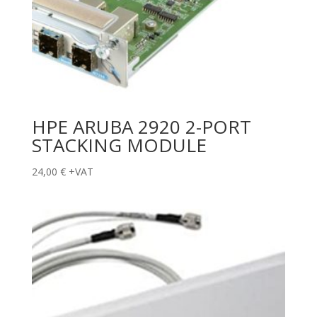
HPE ARUBA 2920 2-PORT
STACKING MODULE
24,00
€
+VAT