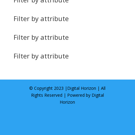
Filter by attribute
Filter by attribute
Filter by attribute
© Copyright 2023 |
Digital Horizon
| All
Rights Reserved | Powered by
Digital
Horizon