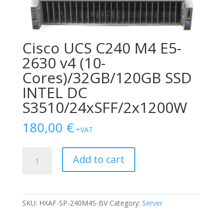
Cisco UCS C240 M4 E5-
2630 v4 (10-
Cores)/32GB/120GB SSD
INTEL DC
S3510/24xSFF/2x1200W
180,00
€
+VAT
Cisco
Add to cart
UCS
C240
M4
E5-
SKU:
HXAF-SP-240M4S-BV
Category:
Server
2630
v4