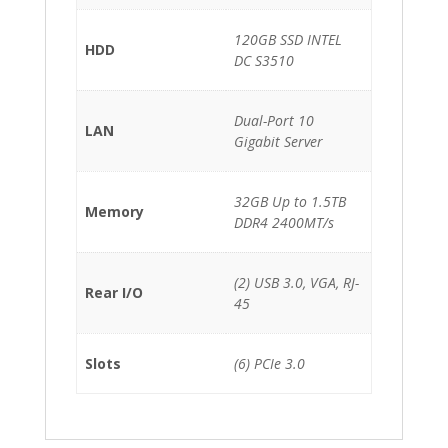
120GB SSD INTEL
HDD
DC S3510
Dual-Port 10
LAN
Gigabit Server
32GB Up to 1.5TB
Memory
DDR4 2400MT/s
(2) USB 3.0, VGA, RJ-
Rear I/O
45
Slots
(6) PCIe 3.0