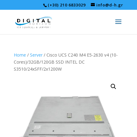
(+30) 210 6833029
info@d-h.gr
Home
/
Server
/ Cisco UCS C240 M4 E5-2630 v4 (10-
Cores)/32GB/120GB SSD INTEL DC
S3510/24xSFF/2x1200W