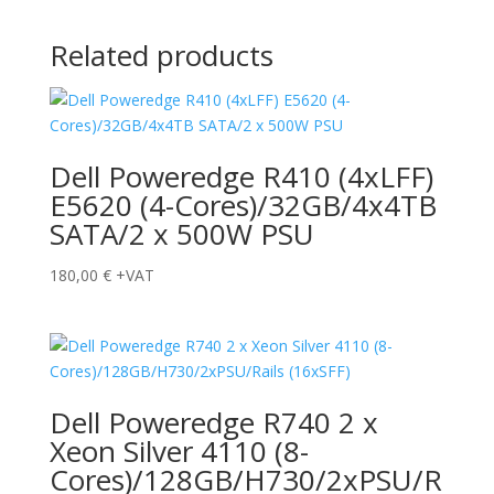
Related products
Dell Poweredge R410 (4xLFF)
E5620 (4-Cores)/32GB/4x4TB
SATA/2 x 500W PSU
180,00
€
+VAT
Dell Poweredge R740 2 x
Xeon Silver 4110 (8-
Cores)/128GB/H730/2xPSU/R