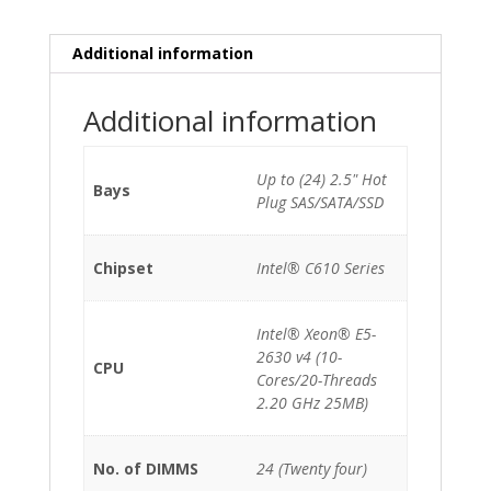
(10-
Cores)/32GB/120GB
Additional information
SSD
INTEL
Additional information
DC
S3510/24xSFF/2x1200W
quantity
Up to (24) 2.5" Hot
Bays
Plug SAS/SATA/SSD
Chipset
Intel® C610 Series
Intel® Xeon® E5-
2630 v4 (10-
CPU
Cores/20-Threads
2.20 GHz 25MB)
No. of DIMMS
24 (Twenty four)