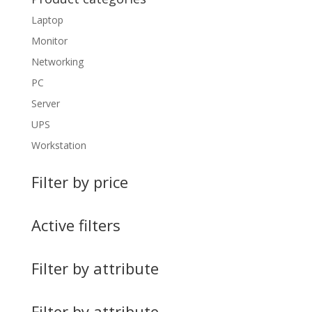
Laptop
Monitor
Networking
PC
Server
UPS
Workstation
Filter by price
Active filters
Filter by attribute
Filter by attribute