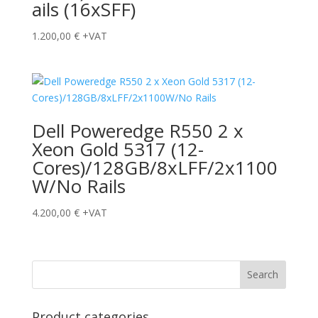
ails (16xSFF)
1.200,00
€
+VAT
Dell Poweredge R550 2 x
Xeon Gold 5317 (12-
Cores)/128GB/8xLFF/2x1100
W/No Rails
4.200,00
€
+VAT
Product categories