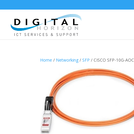
Home
/
Networking
/
SFP
/ CISCO SFP-10G-AO