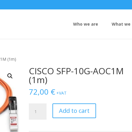
Who we are
What we 
C1M (1m)
CISCO SFP-10G-AOC1M
(1m)
72,00
€
+VAT
CISCO
Add to cart
SFP-
10G-
AOC1M