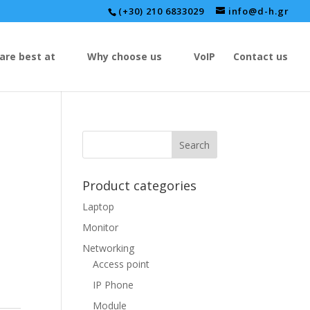
(+30) 210 6833029
info@d-h.gr
are best at
Why choose us
VoIP
Contact us
Product categories
Laptop
Monitor
Networking
Access point
IP Phone
Module