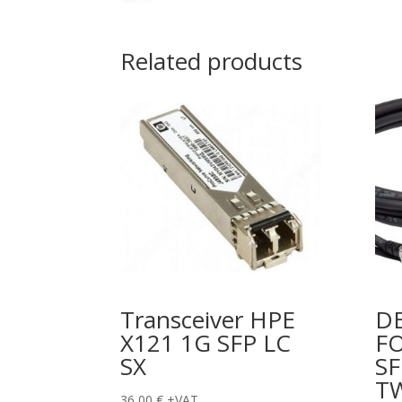
Related products
Transceiver HPE
DE
X121 1G SFP LC
FO
SX
SF
T
36,00
€
+VAT