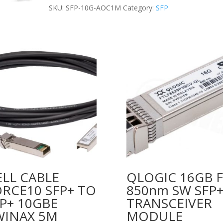
(1m)
SKU:
SFP-10G-AOC1M
Category:
SFP
quantity
LL CABLE
QLOGIC 16GB 
RCE10 SFP+ TO
850nm SW SFP
P+ 10GBE
TRANSCEIVER
WINAX 5M
MODULE