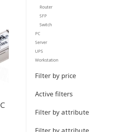
Router
SFP
Switch
PC
Server
UPS
Workstation
Filter by price
Active filters
FC
+
Filter by attribute
Filter by attribute