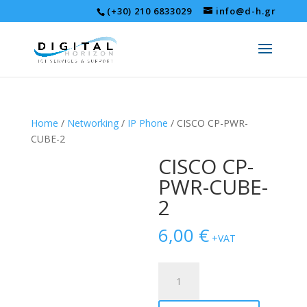
(+30) 210 6833029
info@d-h.gr
Home
/
Networking
/
IP Phone
/ CISCO CP-PWR-
CUBE-2
CISCO CP-
PWR-CUBE-
2
6,00
€
+VAT
CISCO
CP-
PWR-