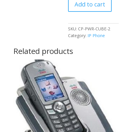
Add to cart
CUBE-
2
quantity
SKU:
CP-PWR-CUBE-2
Category:
IP Phone
Related products