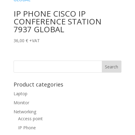
IP PHONE CISCO IP
CONFERENCE STATION
7937 GLOBAL
36,00
€
+VAT
Product categories
Laptop
Monitor
Networking
Access point
IP Phone