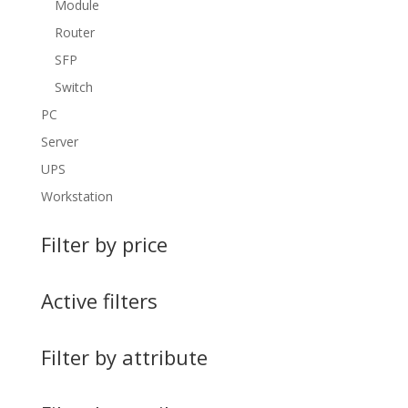
Module
Router
SFP
Switch
PC
Server
UPS
Workstation
Filter by price
Active filters
Filter by attribute