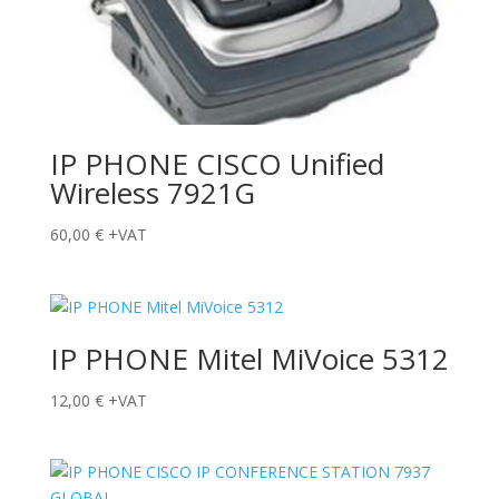
IP PHONE CISCO Unified
Wireless 7921G
60,00
€
+VAT
IP PHONE Mitel MiVoice 5312
12,00
€
+VAT