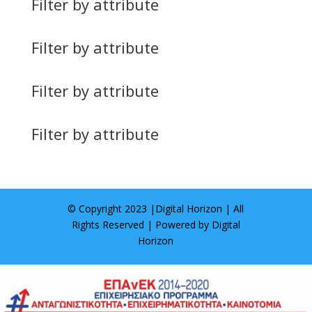
Filter by attribute
Filter by attribute
Filter by attribute
Filter by attribute
© Copyright 2023 |
Digital Horizon
| All
Rights Reserved | Powered by
Digital
Horizon