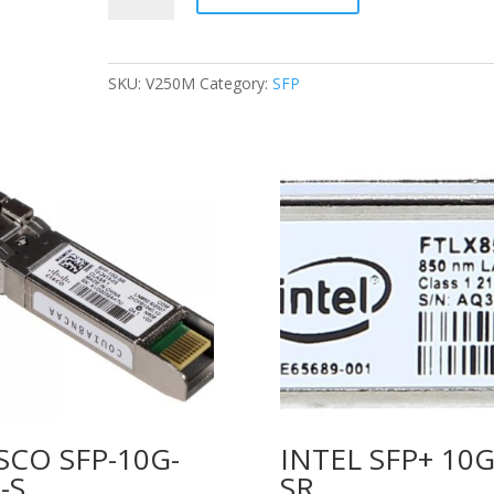
DAC-
SFP-
10G-
SKU:
V250M
Category:
SFP
1M
10G
SFP+
Passive
Direct
Attach
Copper
Twinax
1m
quantity
SCO SFP-10G-
INTEL SFP+ 10
-S
SR