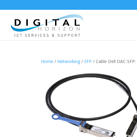
Home
/
Networking
/
SFP
/ Cable Dell DAC-SFP