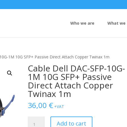
Who we are
What we 
-10G-1M 10G SFP+ Passive Direct Attach Copper Twinax 1m
Cable Dell DAC-SFP-10G-
1M 10G SFP+ Passive
Direct Attach Copper
Twinax 1m
36,00
€
+VAT
Cable
Add to cart
Dell