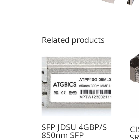
Related products
SFP JDSU 4GBP/S
CI
850nm SFP
SR