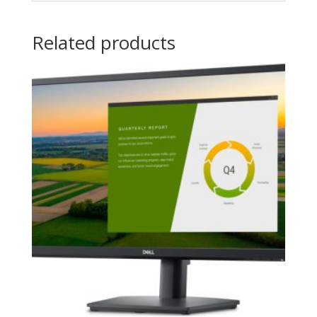
Related products