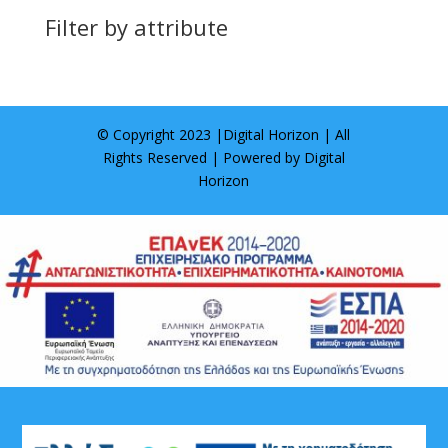
Filter by attribute
© Copyright 2023 |
Digital Horizon
| All
Rights Reserved | Powered by
Digital
Horizon