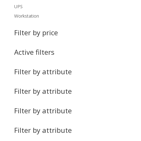
UPS
Workstation
Filter by price
Active filters
Filter by attribute
Filter by attribute
Filter by attribute
Filter by attribute