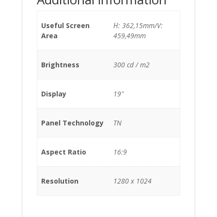
Useful Screen
Η: 362,15mm/V:
Area
459,49mm
Brightness
300 cd / m2
Display
19"
Panel Technology
TN
Aspect Ratio
16:9
Resolution
1280 x 1024