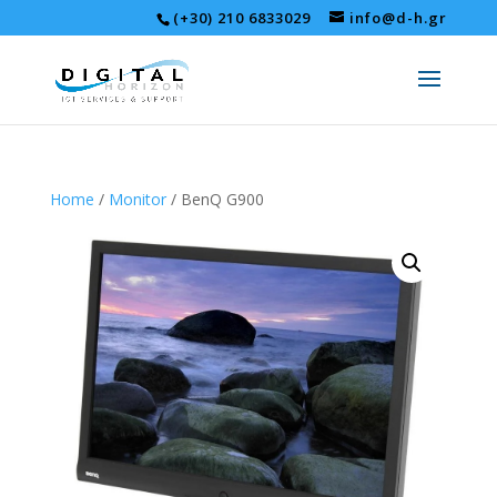
(+30) 210 6833029
info@d-h.gr
Home
/
Monitor
/ BenQ G900