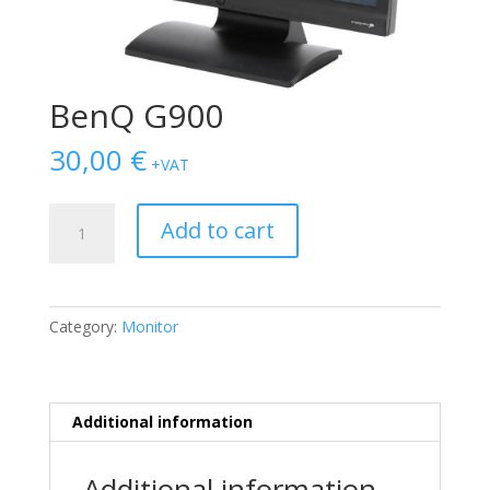
BenQ G900
30,00
€
+VAT
BenQ
Add to cart
G900
quantity
Category:
Monitor
Additional information
Additional information