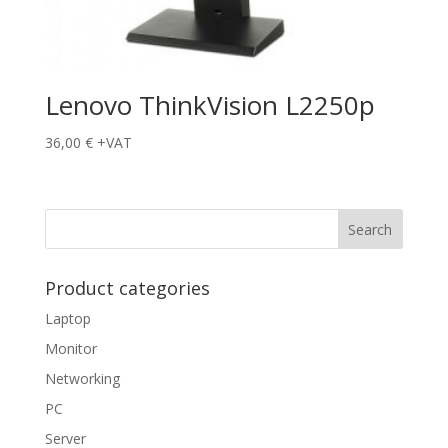
Lenovo ThinkVision L2250p
36,00
€
+VAT
Product categories
Laptop
Monitor
Networking
PC
Server