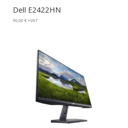
Dell E2422HN
90,00
€
+VAT