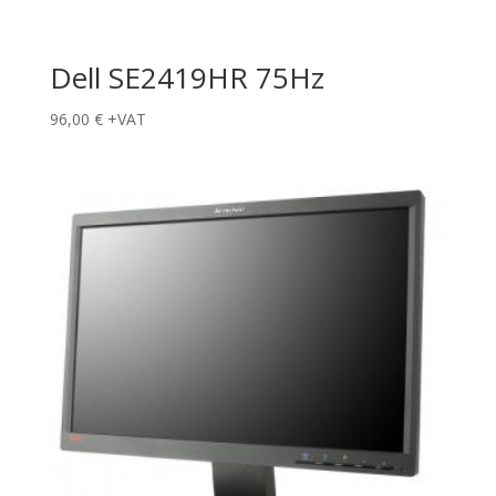
Dell SE2419HR 75Hz
96,00
€
+VAT