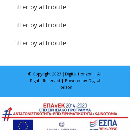
Filter by attribute
Filter by attribute
Filter by attribute
© Copyright 2023 |
Digital Horizon
| All
Rights Reserved | Powered by
Digital
Horizon