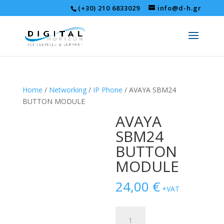
(+30) 210 6833029
info@d-h.gr
Home
/
Networking
/
IP Phone
/ AVAYA SBM24
BUTTON MODULE
AVAYA
SBM24
BUTTON
MODULE
24,00
€
+VAT
AVAYA
SBM24