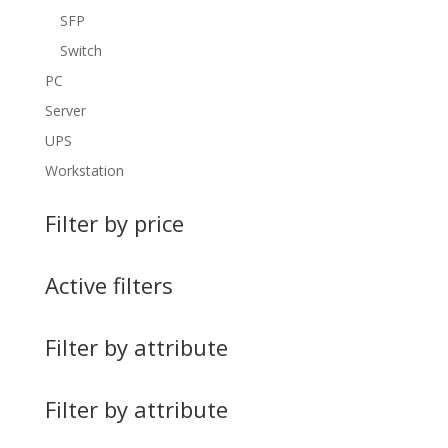
SFP
Switch
PC
Server
UPS
Workstation
Filter by price
Active filters
Filter by attribute
Filter by attribute