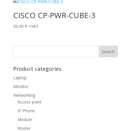
CISCO CP-PWR-CUBE-3
30,00
€
+VAT
Product categories
Laptop
Monitor
Networking
Access point
IP Phone
Module
Router