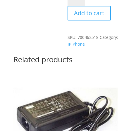
BUTTON
Add to cart
MODULE
quantity
SKU:
700462518
Category:
IP Phone
Related products