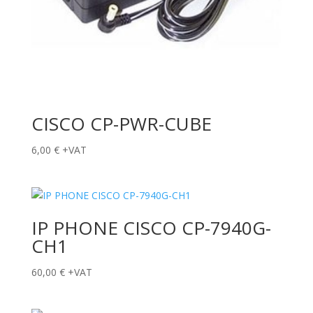
CISCO CP-PWR-CUBE
6,00
€
+VAT
IP PHONE CISCO CP-7940G-
CH1
60,00
€
+VAT