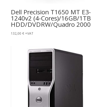
Dell Precision T1650 MT E3-
1240v2 (4-Cores)/16GB/1TB
HDD/DVDRW/Quadro 2000
132,00
€
+VAT