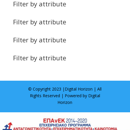
Filter by attribute
Filter by attribute
Filter by attribute
Filter by attribute
© Copyright 2023 |
Digital Horizon
| All
Rights Reserved | Powered by
Digital
Horizon