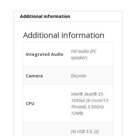
E5-
1650v2
(6-
Additional information
Cores)/32GB/512GB
NVMe/2x
Additional information
FirePro
D300
*Grade
HD audio (PC
Integrated Audio
B*
speaker)
quantity
Camera
Discrete
Intel® Xeon® E5-
1650v2 (6-Cores/12-
CPU
Threads 3.50GHz
12MB)
(4) USB 3.0, (2)