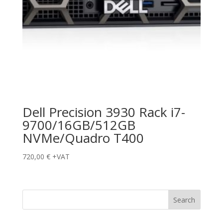
Dell Precision 3930 Rack i7-
9700/16GB/512GB
NVMe/Quadro T400
720,00
€
+VAT