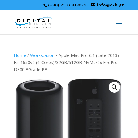
(+30) 210 6833029
info@d-h.gr
Home
/
Workstation
/ Apple Mac Pro 6.1 (Late 2013)
E5-1650v2 (6-Cores)/32GB/512GB NVMe/2x FirePro
D300 *Grade B*