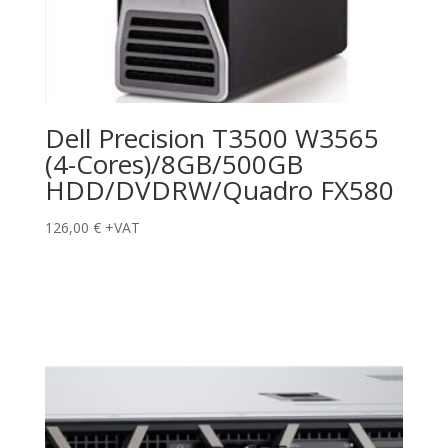
Dell Precision T3500 W3565
(4-Cores)/8GB/500GB
HDD/DVDRW/Quadro FX580
126,00
€
+VAT