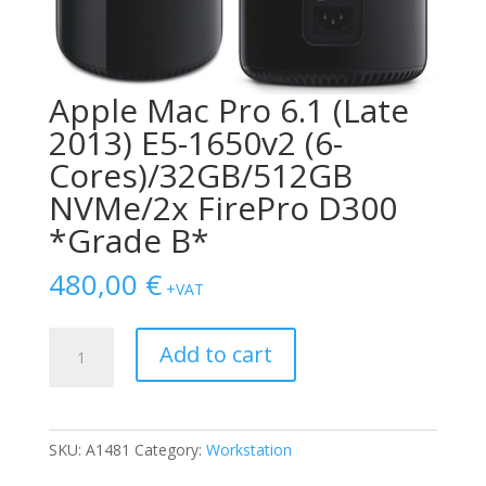
Apple Mac Pro 6.1 (Late
2013) E5-1650v2 (6-
Cores)/32GB/512GB
NVMe/2x FirePro D300
*Grade B*
480,00
€
+VAT
Apple
Add to cart
Mac
Pro
6.1
(Late
SKU:
A1481
Category:
Workstation
2013)