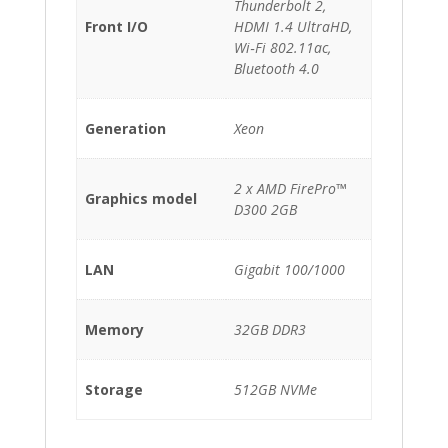
Thunderbolt 2,
Front I/O
HDMI 1.4 UltraHD,
Wi‑Fi 802.11ac,
Bluetooth 4.0
Generation
Xeon
2 x AMD FirePro™
Graphics model
D300 2GB
LAN
Gigabit 100/1000
Memory
32GB DDR3
Storage
512GB NVMe