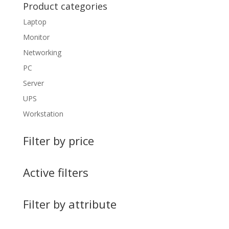
Product categories
Laptop
Monitor
Networking
PC
Server
UPS
Workstation
Filter by price
Active filters
Filter by attribute