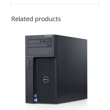
Related products