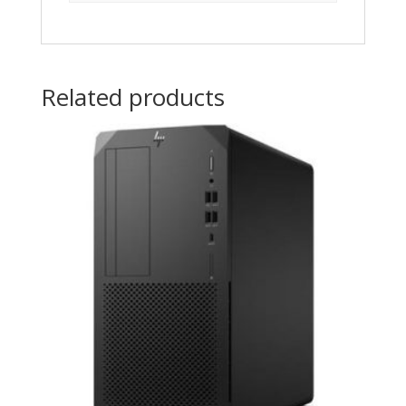
Related products