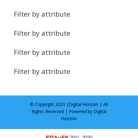
Filter by attribute
Filter by attribute
Filter by attribute
Filter by attribute
© Copyright 2023 |
Digital Horizon
| All
Rights Reserved | Powered by
Digital
Horizon