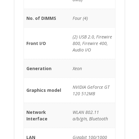
No. of DIMMS
Four (4)
(2) USB 2.0, Firewire
Front I/O
800, Firewire 400,
Audio I/O
Generation
Xeon
NVIDIA GeForce GT
Graphics model
120 512MB
Network
WLAN 802.11
Interface
a/b/g/n, Bluetooth
LAN
Gigabit 100/1000