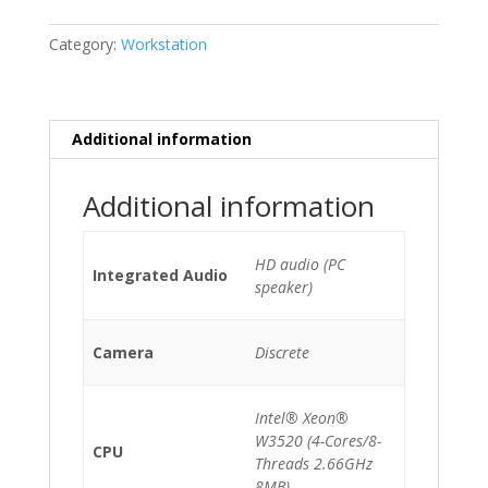
3.1
(A1186)
Category:
Workstation
(EMC
2180)
Xeon
W3520/10GB/500GB
Additional information
HDD/DVDRW/GeForce
GT120
Additional information
quantity
HD audio (PC
Integrated Audio
speaker)
Camera
Discrete
Intel® Xeon®
W3520 (4-Cores/8-
CPU
Threads 2.66GHz
8MB)