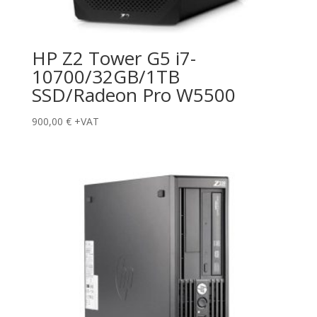
HP Z2 Tower G5 i7-
10700/32GB/1TB
SSD/Radeon Pro W5500
900,00
€
+VAT