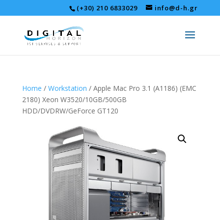
(+30) 210 6833029
info@d-h.gr
Home
/
Workstation
/ Apple Mac Pro 3.1 (A1186) (EMC
2180) Xeon W3520/10GB/500GB
HDD/DVDRW/GeForce GT120