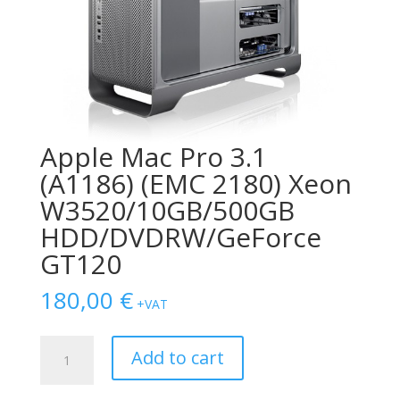
Apple Mac Pro 3.1
(A1186) (EMC 2180) Xeon
W3520/10GB/500GB
HDD/DVDRW/GeForce
GT120
180,00
€
+VAT
Apple
Add to cart
Mac
Pro