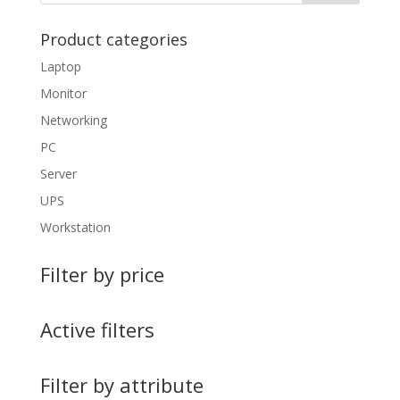
Product categories
Laptop
Monitor
Networking
PC
Server
UPS
Workstation
Filter by price
Active filters
Filter by attribute