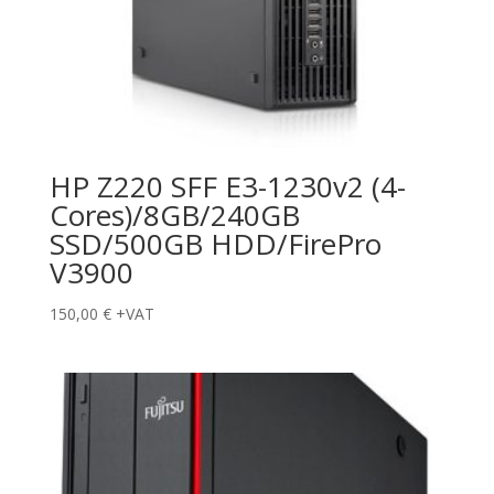
HP Z220 SFF E3-1230v2 (4-
Cores)/8GB/240GB
SSD/500GB HDD/FirePro
V3900
150,00
€
+VAT