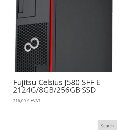
Fujitsu Celsius J580 SFF E-
2124G/8GB/256GB SSD
216,00
€
+VAT