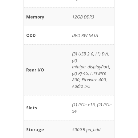
Memory
12GB DDR3
ODD
DVD-RW SATA
(3) USB 2.0, (1) DVI,
(2)
minipa_displayPort,
Rear I/O
(2) RJ-45, Firewire
800, Firewire 400,
Audio I/O
(1) PCIe x16, (2) PCIe
Slots
x4
Storage
500GB pa_hdd