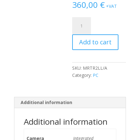
360,00
€
+VAT
Apple
Mac
Mini
Add to cart
8.1
A1993
(Late
2018)
SKU:
MRTR2LL/A
i3-
Category:
PC
8100B/8GB/128GB
NVMe
quantity
Additional information
Additional information
Camera
Integrated