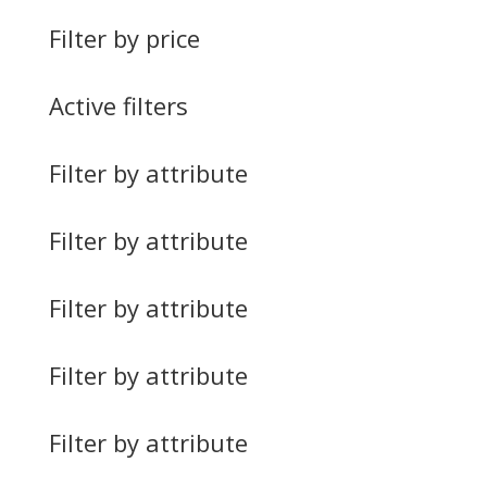
Filter by price
Active filters
Filter by attribute
Filter by attribute
Filter by attribute
Filter by attribute
Filter by attribute