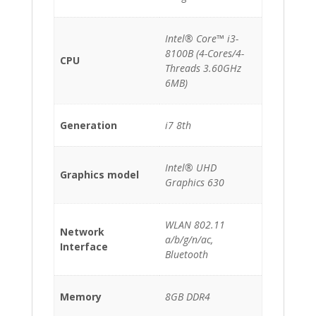
Intel® Core™ i3-
8100B (4-Cores/4-
CPU
Threads 3.60GHz
6MB)
Generation
i7 8th
Intel® UHD
Graphics model
Graphics 630
WLAN 802.11
Network
a/b/g/n/ac,
Interface
Bluetooth
Memory
8GB DDR4