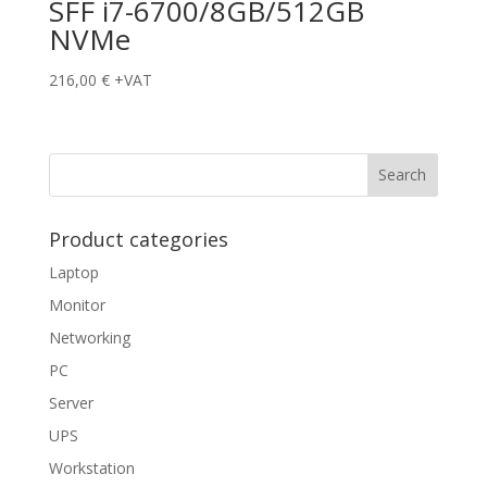
SFF i7-6700/8GB/512GB
NVMe
216,00
€
+VAT
Product categories
Laptop
Monitor
Networking
PC
Server
UPS
Workstation