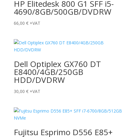
HP Elitedesk 800 G1 SFF i5-
4690/8GB/500GB/DVDRW
66,00
€
+VAT
Dell Optiplex GX760 DT
E8400/4GB/250GB
HDD/DVDRW
30,00
€
+VAT
Fujitsu Esprimo D556 E85+