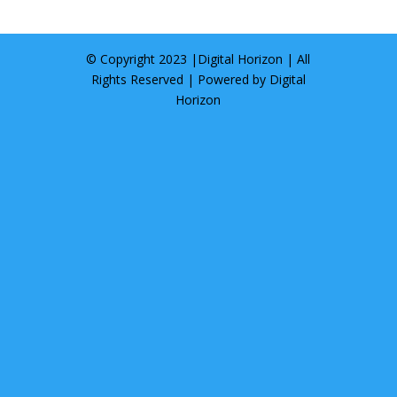
© Copyright 2023 |
Digital Horizon
| All
Rights Reserved | Powered by
Digital
Horizon