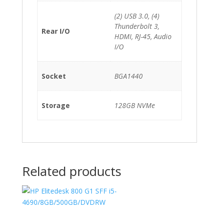
(2) USB 3.0, (4)
Thunderbolt 3,
Rear I/O
HDMI, RJ-45, Audio
I/O
Socket
BGA1440
Storage
128GB NVMe
Related products