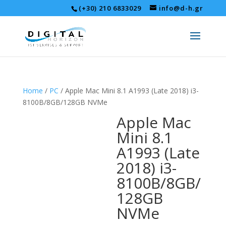
(+30) 210 6833029
info@d-h.gr
Home
/
PC
/ Apple Mac Mini 8.1 A1993 (Late 2018) i3-
8100B/8GB/128GB NVMe
Apple Mac
Mini 8.1
A1993 (Late
2018) i3-
8100B/8GB/
128GB
NVMe