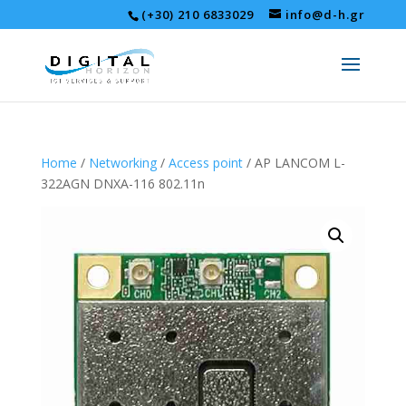
(+30) 210 6833029
info@d-h.gr
Home
/
Networking
/
Access point
/ AP LANCOM L-
322AGN DNXA-116 802.11n