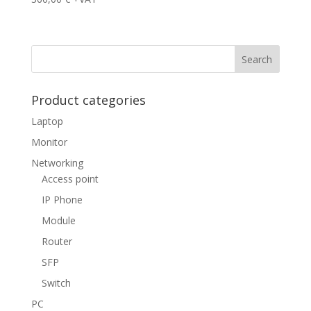
Product categories
Laptop
Monitor
Networking
Access point
IP Phone
Module
Router
SFP
Switch
PC