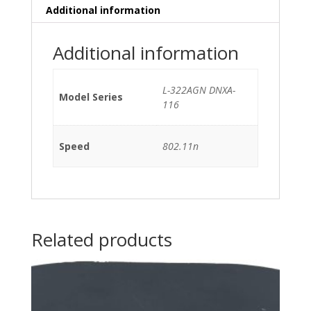
Additional information
Additional information
L-322AGN DNXA-
Model Series
116
Speed
802.11n
Related products