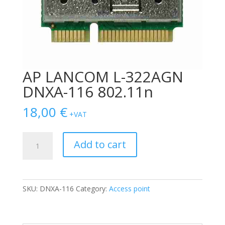
AP LANCOM L-322AGN
DNXA-116 802.11n
18,00
€
+VAT
AP
Add to cart
LANCOM
L-
322AGN
DNXA-
SKU:
DNXA-116
Category:
Access point
116
802.11n
quantity