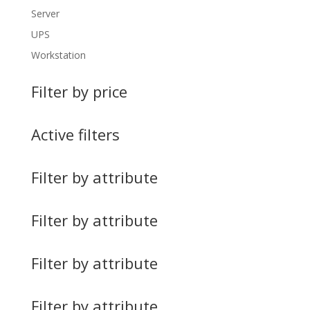
Server
UPS
Workstation
Filter by price
Active filters
Filter by attribute
Filter by attribute
Filter by attribute
Filter by attribute