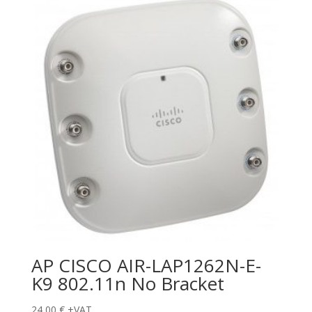
AP CISCO AIR-LAP1262N-E-
K9 802.11n No Bracket
24,00
€
+VAT