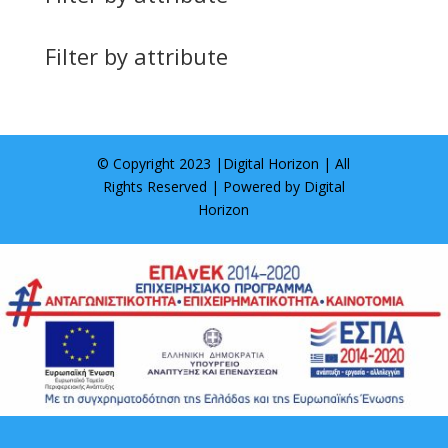
Filter by attribute
© Copyright 2023 |
Digital Horizon
| All
Rights Reserved | Powered by
Digital
Horizon