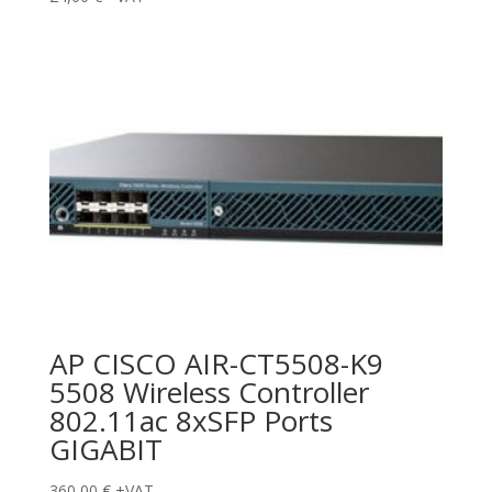
AP CISCO AIR-CT5508-K9
5508 Wireless Controller
802.11ac 8xSFP Ports
GIGABIT
360,00
€
+VAT