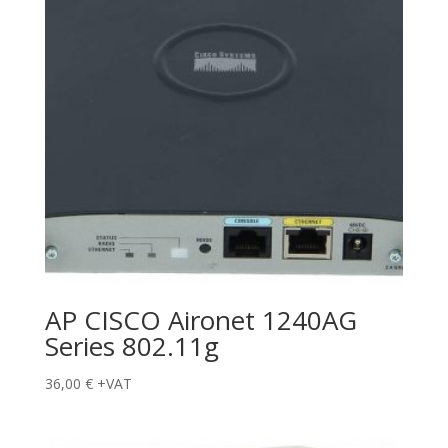
AP CISCO Aironet 1240AG
Series 802.11g
36,00
€
+VAT