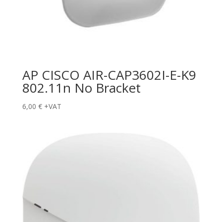
AP CISCO AIR-CAP3602I-E-K9
802.11n No Bracket
6,00
€
+VAT