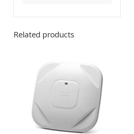
Related products