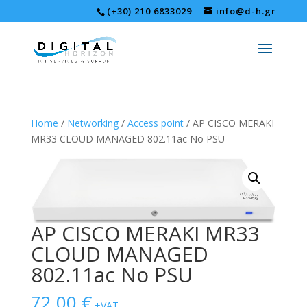
(+30) 210 6833029
info@d-h.gr
Home
/
Networking
/
Access point
/ AP CISCO MERAKI
MR33 CLOUD MANAGED 802.11ac No PSU
AP CISCO MERAKI MR33
CLOUD MANAGED
802.11ac No PSU
72,00
€
+VAT