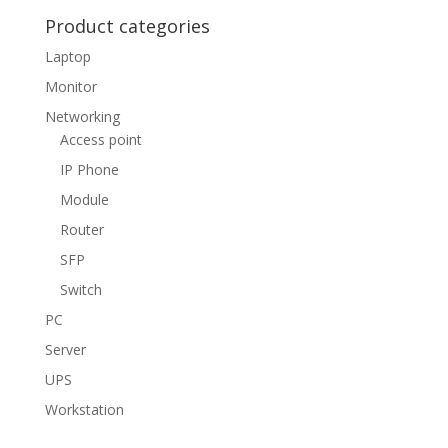
Product categories
Laptop
Monitor
Networking
Access point
IP Phone
Module
Router
SFP
Switch
PC
Server
UPS
Workstation