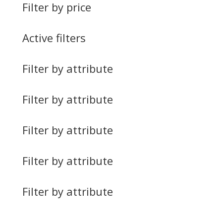
Filter by price
Active filters
Filter by attribute
Filter by attribute
Filter by attribute
Filter by attribute
Filter by attribute