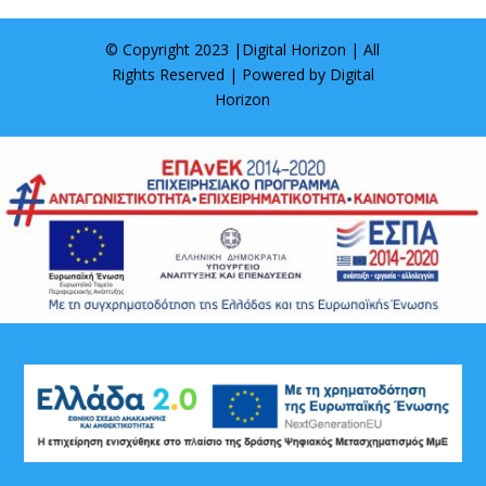
© Copyright 2023 |
Digital Horizon
| All
Rights Reserved | Powered by
Digital
Horizon