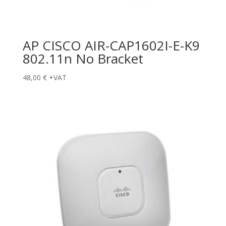
AP CISCO AIR-CAP1602I-E-K9
802.11n No Bracket
48,00
€
+VAT