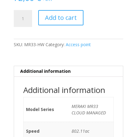
AP
Add to cart
CISCO
MERAKI
MR33
CLOUD
SKU:
MR33-HW
Category:
Access point
MANAGED
802.11ac
No
PSU
Additional information
quantity
Additional information
MERAKI MR33
Model Series
CLOUD MANAGED
Speed
802.11ac