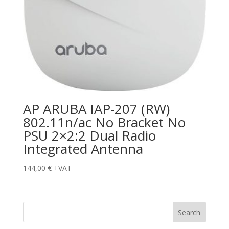
AP ARUBA IAP-207 (RW)
802.11n/ac No Bracket No
PSU 2×2:2 Dual Radio
Integrated Antenna
144,00
€
+VAT