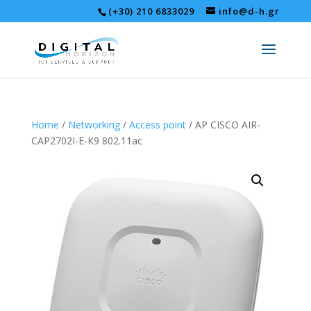
(+30) 210 6833029
info@d-h.gr
Home
/
Networking
/
Access point
/ AP CISCO AIR-
CAP2702I-E-K9 802.11ac