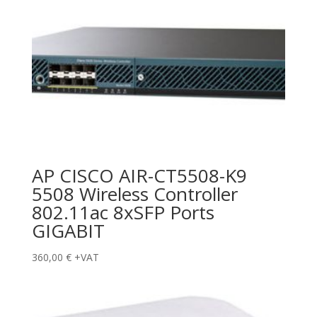
AP CISCO AIR-CT5508-K9
5508 Wireless Controller
802.11ac 8xSFP Ports
GIGABIT
360,00
€
+VAT