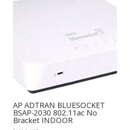
AP ADTRAN BLUESOCKET
BSAP-2030 802.11ac No
Bracket INDOOR