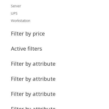
Server
UPS
Workstation
Filter by price
Active filters
Filter by attribute
Filter by attribute
Filter by attribute
Filter by attribute