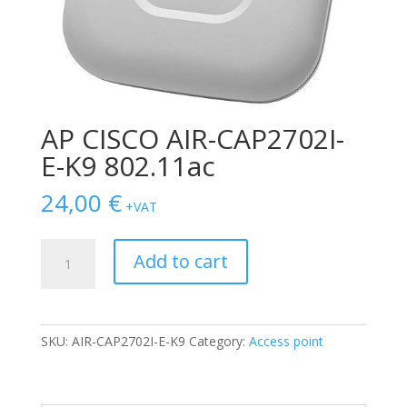
AP CISCO AIR-CAP2702I-
E-K9 802.11ac
24,00
€
+VAT
AP
Add to cart
CISCO
AIR-
CAP2702I-
E-
SKU:
AIR-CAP2702I-E-K9
Category:
Access point
K9
802.11ac
quantity