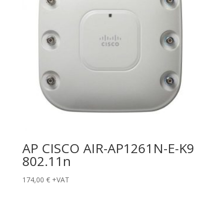
AP CISCO AIR-AP1261N-E-K9
802.11n
174,00
€
+VAT