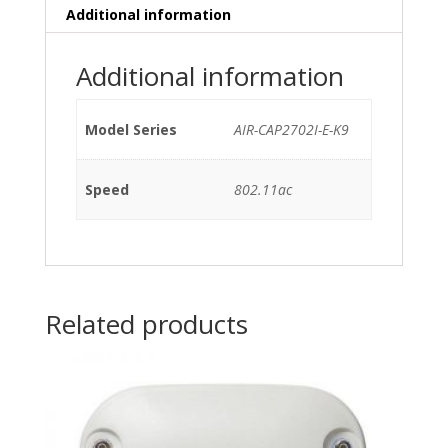
Additional information
Additional information
Model Series
AIR-CAP2702I-E-K9
Speed
802.11ac
Related products