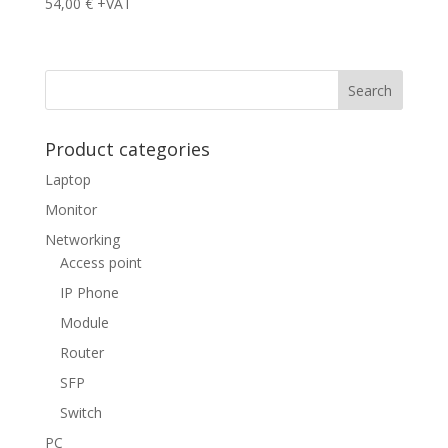
54,00
€
+VAT
Product categories
Laptop
Monitor
Networking
Access point
IP Phone
Module
Router
SFP
Switch
PC