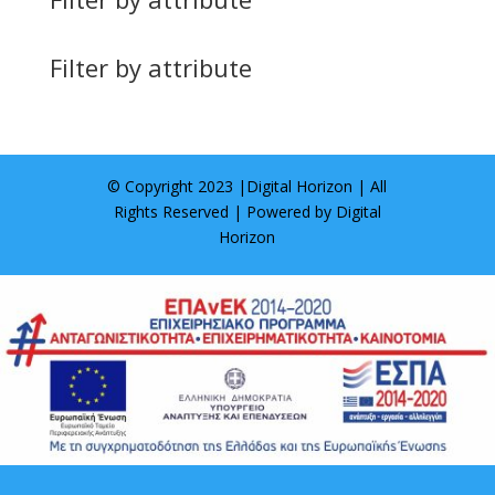
Filter by attribute
© Copyright 2023 |
Digital Horizon
| All
Rights Reserved | Powered by
Digital
Horizon