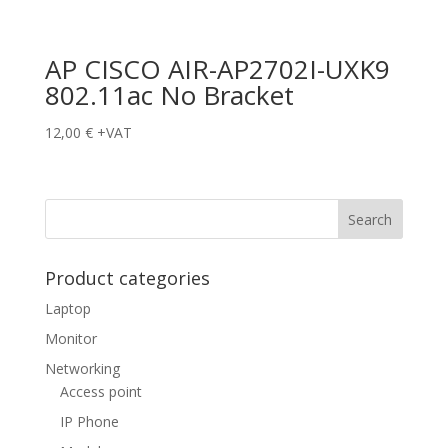
AP CISCO AIR-AP2702I-UXK9
802.11ac No Bracket
12,00
€
+VAT
Product categories
Laptop
Monitor
Networking
Access point
IP Phone