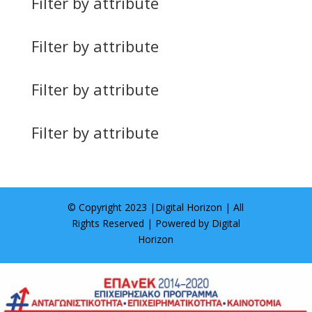
Filter by attribute
Filter by attribute
Filter by attribute
Filter by attribute
© Copyright 2023 |
Digital Horizon
| All
Rights Reserved | Powered by
Digital
Horizon