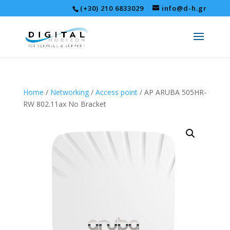
(+30) 210 6833029
info@d-h.gr
Home
/
Networking
/
Access point
/ AP ARUBA 505HR-
RW 802.11ax No Bracket