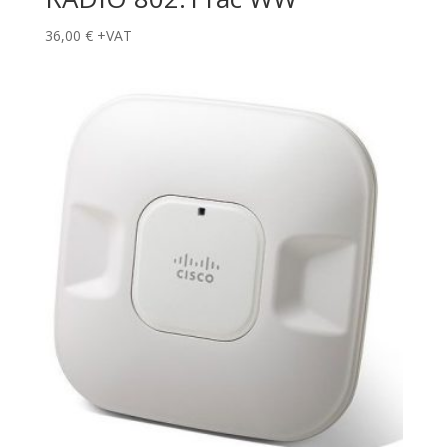
36,00
€
+VAT