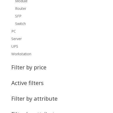
Module
Router
SFP
Switch
PC
Server
UPS
Workstation
Filter by price
Active filters
Filter by attribute