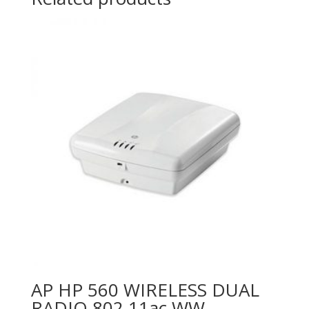
AP HP 560 WIRELESS DUAL
RADIO 802.11ac WW