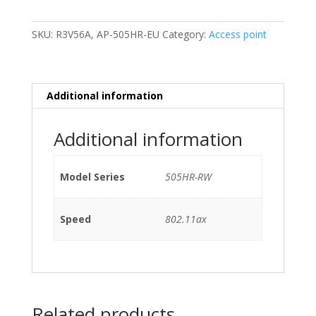
RW
802.11ax
SKU:
R3V56A, AP-505HR-EU
Category:
Access point
No
Bracket
quantity
Additional information
Additional information
Model Series
505HR-RW
Speed
802.11ax
Related products