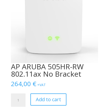
AP ARUBA 505HR-RW
802.11ax No Bracket
264,00
€
+VAT
AP
Add to cart
ARUBA
505HR-