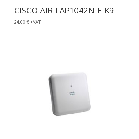
CISCO AIR-LAP1042N-E-K9
24,00
€
+VAT