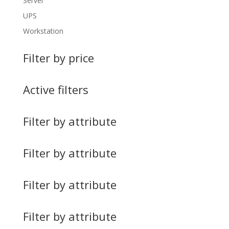
Server
UPS
Workstation
Filter by price
Active filters
Filter by attribute
Filter by attribute
Filter by attribute
Filter by attribute