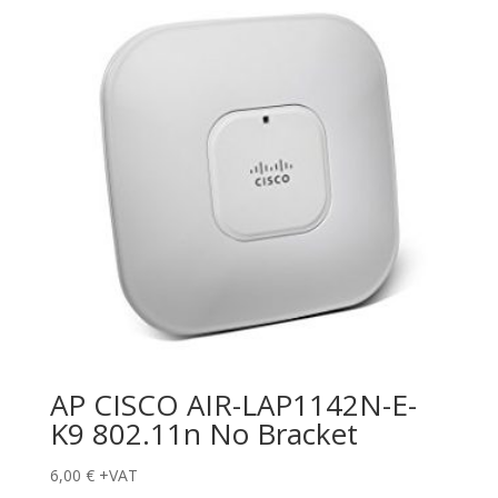
AP CISCO AIR-LAP1142N-E-
K9 802.11n No Bracket
6,00
€
+VAT