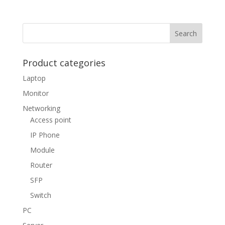
Product categories
Laptop
Monitor
Networking
Access point
IP Phone
Module
Router
SFP
Switch
PC