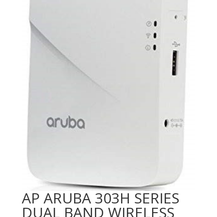
AP ARUBA 303H SERIES
DUAL BAND WIRELESS