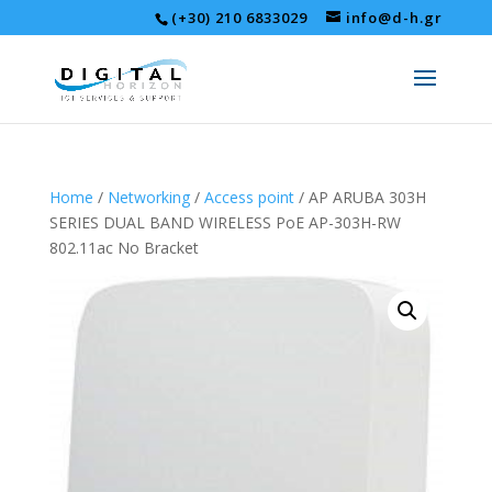
(+30) 210 6833029
info@d-h.gr
Home
/
Networking
/
Access point
/ AP ARUBA 303H
SERIES DUAL BAND WIRELESS PoE AP-303H-RW
802.11ac No Bracket