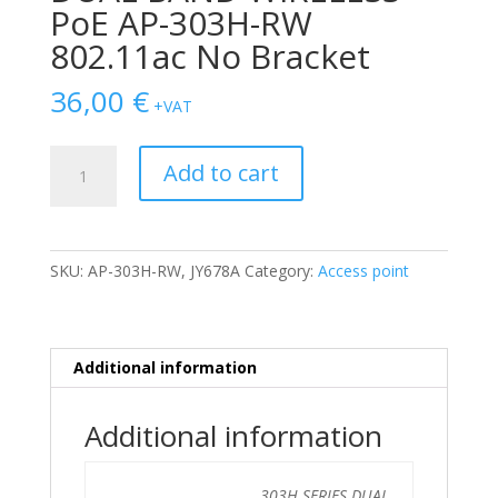
PoE AP-303H-RW
802.11ac No Bracket
36,00
€
+VAT
AP
Add to cart
ARUBA
303H
SERIES
DUAL
SKU:
AP-303H-RW, JY678A
Category:
Access point
BAND
WIRELESS
PoE
AP-
Additional information
303H-
RW
Additional information
802.11ac
No
Bracket
303H SERIES DUAL