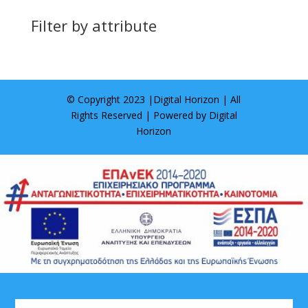
Filter by attribute
© Copyright 2023 |
Digital Horizon
| All
Rights Reserved | Powered by
Digital
Horizon