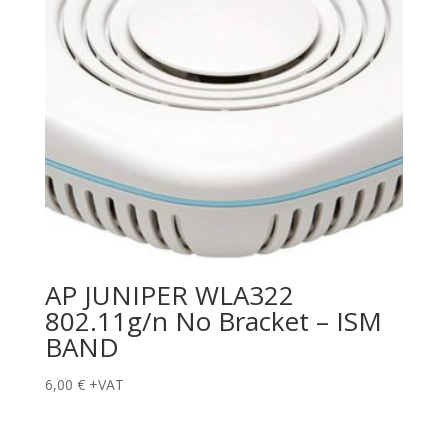
AP JUNIPER WLA322
802.11g/n No Bracket – ISM
BAND
6,00
€
+VAT