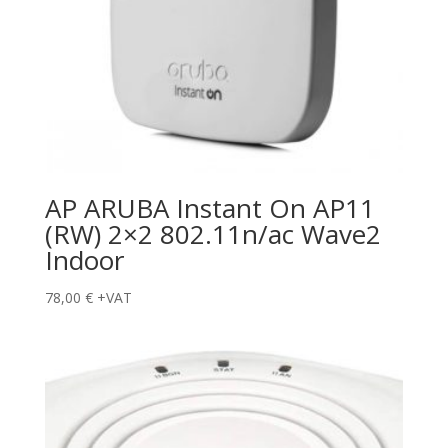
AP ARUBA Instant On AP11
(RW) 2×2 802.11n/ac Wave2
Indoor
78,00
€
+VAT