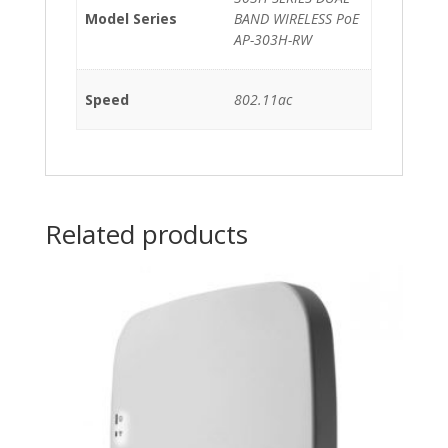
quantity
Model Series
BAND WIRELESS PoE
AP-303H-RW
Speed
802.11ac
Related products