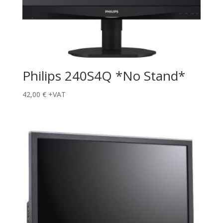
Philips 240S4Q *No Stand*
42,00
€
+VAT