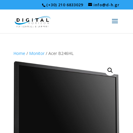
(+30) 210 6833029
info@d-h.gr
Home
/
Monitor
/ Acer B246HL