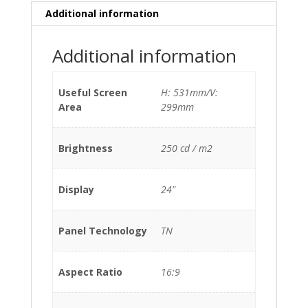
Additional information
Additional information
Useful Screen
H: 531mm/V:
Area
299mm
Brightness
250 cd / m2
Display
24"
Panel Technology
TN
Aspect Ratio
16:9