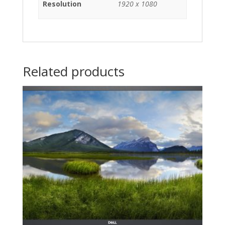
Resolution
1920 x 1080
Related products