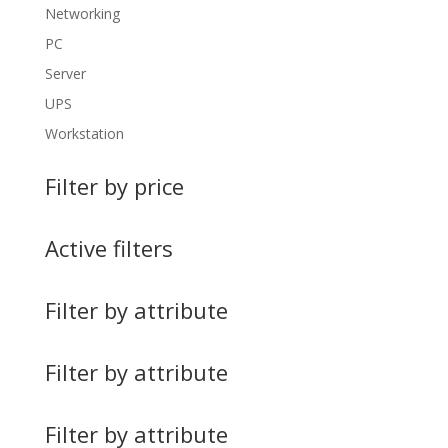
Networking
PC
Server
UPS
Workstation
Filter by price
Active filters
Filter by attribute
Filter by attribute
Filter by attribute