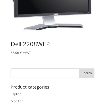
Dell 2208WFP
36,00
€
+VAT
Product categories
Laptop
Monitor