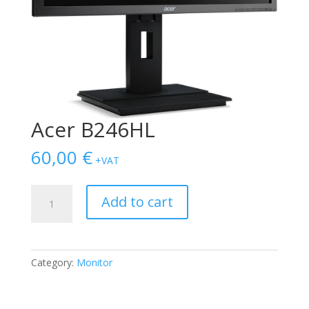
Acer B246HL
60,00
€
+VAT
Acer
Add to cart
B246HL
quantity
Category:
Monitor