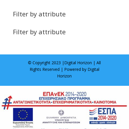
Filter by attribute
Filter by attribute
© Copyright 2023 |
Digital Horizon
| All
Rights Reserved | Powered by
Digital
Horizon