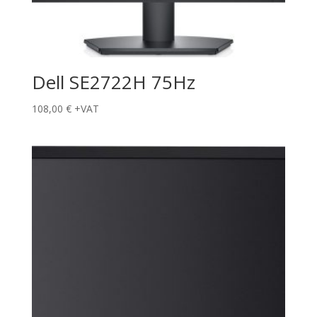
Dell SE2722H 75Hz
108,00
€
+VAT